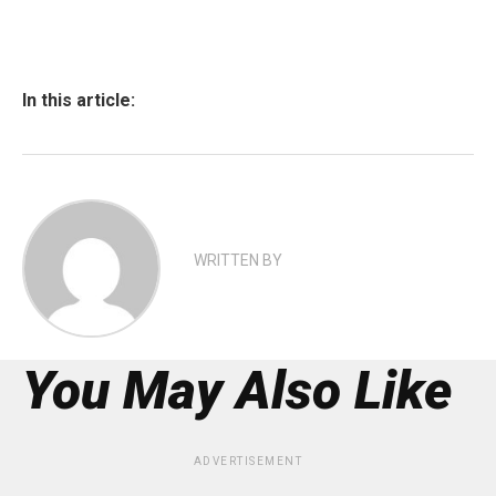
In this article:
WRITTEN BY
You May Also Like
ADVERTISEMENT