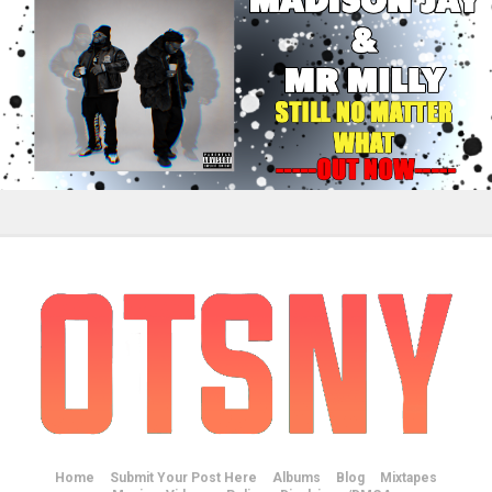
Home
Submit Your Post Here
Albums
Blog
Mixtapes