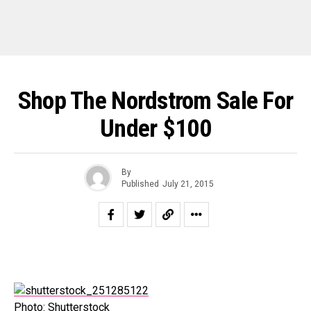
Shop The Nordstrom Sale For
Under $100
By
Published
July 21, 2015
Photo: Shutterstock