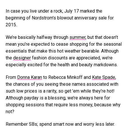
In case you live under a rock, July 17 marked the
beginning of Nordstrom’s blowout anniversary sale for
2015.
We’re basically halfway through
summer
, but that doesn’t
mean you’re expected to cease shopping for the seasonal
essentials that make this hot weather bearable. Although
the
designer
fashion discounts are appreciated, we’re
especially excited for the health and beauty markdowns.
From
Donna Karan
to Rebecca Minkoff and
Kate Spade
,
the chances of you seeing these names associated with
such low prices is a rarity, so get ’em while they’re hot!
Although payday is a blessing, we’re always here for
shopping sessions that require less money, because why
not?
Remember SBs; spend smart now and worry less later.