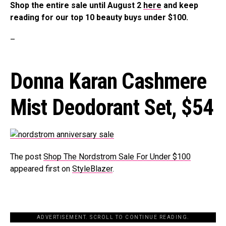
Shop the entire sale until August 2
here
and keep
reading for our top 10 beauty buys under $100.
–
Donna Karan Cashmere
Mist Deodorant Set,
$54
The post
Shop The Nordstrom Sale For Under $100
appeared first on
StyleBlazer
.
ADVERTISEMENT. SCROLL TO CONTINUE READING.