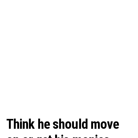
Think he should move