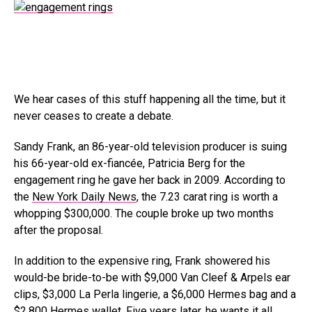
We hear cases of this stuff happening all the time, but it
never ceases to create a debate.
Sandy Frank, an 86-year-old television producer is suing
his 66-year-old ex-fiancée, Patricia Berg for the
engagement ring he gave her back in 2009. According to
the
New York Daily News
, the 7.23 carat ring is worth a
whopping $300,000. The couple broke up two months
after the proposal.
In addition to the expensive ring, Frank showered his
would-be bride-to-be with $9,000 Van Cleef & Arpels ear
clips, $3,000 La Perla lingerie, a $6,000 Hermes bag and a
$2,800 Hermes wallet. Five years later, he wants it all