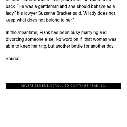
back. “He was a gentleman and she should behave as a
lady,” his lawyer Suzanne Bracker said. “A lady does not
keep what does not belong to her.”
In the meantime, Frank has been busy marrying and
divorcing someone else. No word on if that woman was
able to keep her ring, but another battle for another day.
Source
ADVERTISEMENT. SCROLL TO CONTINUE READING.