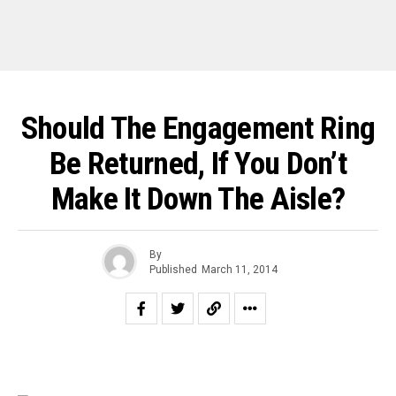
Should The Engagement Ring
Be Returned, If You Don’t
Make It Down The Aisle?
By
Published
March 11, 2014