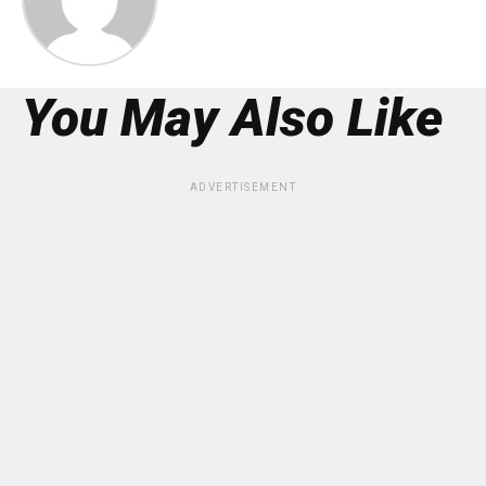
You May Also Like
ADVERTISEMENT