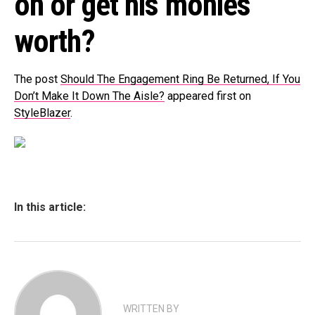
on or get his monies
worth?
The post
Should The Engagement Ring Be Returned, If You
Don’t Make It Down The Aisle?
appeared first on
StyleBlazer
.
In this article:
WRITTEN BY