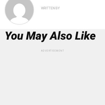
WRITTEN BY
You May Also Like
ADVERTISEMENT