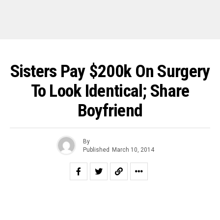
Sisters Pay $200k On Surgery
To Look Identical; Share
Boyfriend
By
Published
March 10, 2014