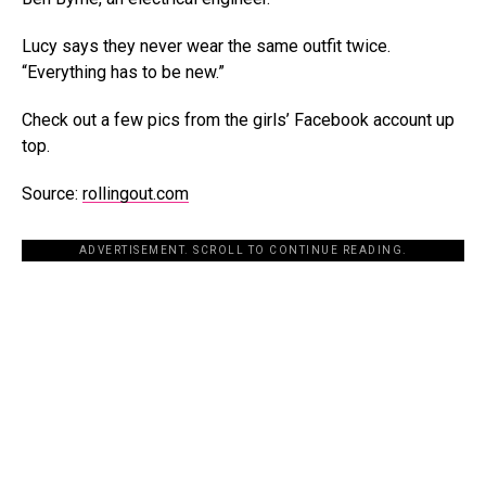
Lucy says they never wear the same outfit twice.
“Everything has to be new.”
Check out a few pics from the girls’ Facebook account up
top.
Source:
rollingout.com
ADVERTISEMENT. SCROLL TO CONTINUE READING.