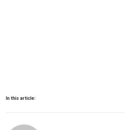
In this article: