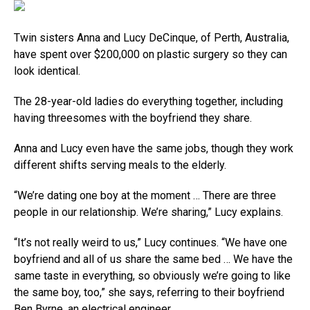
Twin sisters Anna and Lucy DeCinque, of Perth, Australia,
have spent over $200,000 on plastic surgery so they can
look identical.
The 28-year-old ladies do everything together, including
having threesomes with the boyfriend they share.
Anna and Lucy even have the same jobs, though they work
different shifts serving meals to the elderly.
“We’re dating one boy at the moment … There are three
people in our relationship. We’re sharing,” Lucy explains.
“It’s not really weird to us,” Lucy continues. “We have one
boyfriend and all of us share the same bed … We have the
same taste in everything, so obviously we’re going to like
the same boy, too,” she says, referring to their boyfriend
Ben Byrne, an electrical engineer.