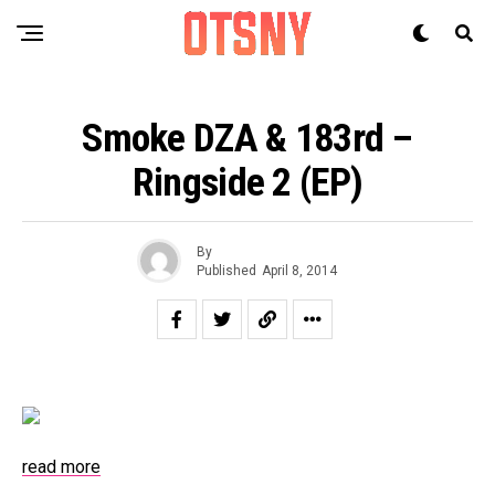
Smoke DZA & 183rd –
Ringside 2 (EP)
By
Published
April 8, 2014
read more