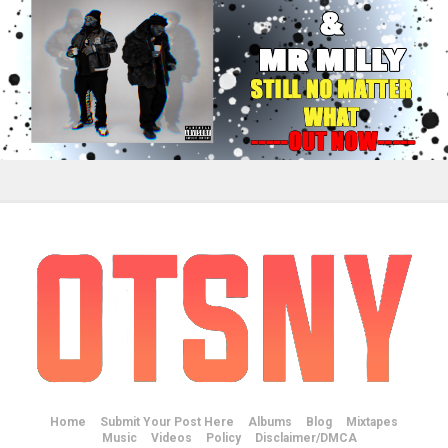
Home
Submit Your Post Here
Albums
Blog
Mixtapes
Music
Videos
Policy
Disclaimer/DMCA