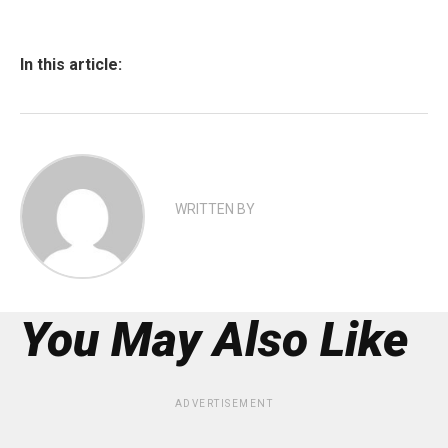
In this article:
WRITTEN BY
You May Also Like
ADVERTISEMENT