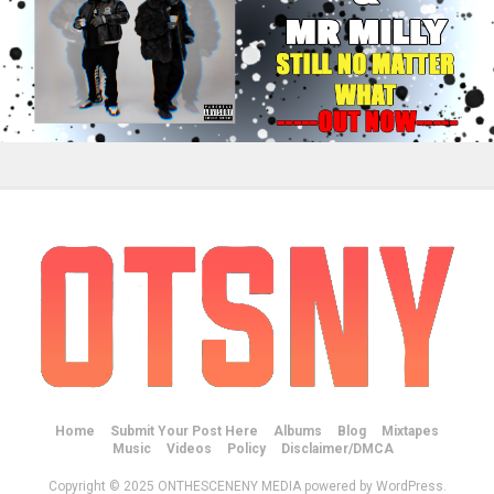
Home
Submit Your Post Here
Albums
Blog
Mixtapes
Music
Videos
Policy
Disclaimer/DMCA
Copyright © 2025 ONTHESCENENY MEDIA powered by WordPress.