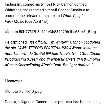
Instagram, comedian/tv host Nick Cannon donned
Whiteface and renamed himself Connor Smallnut to
promote the release of his next cd
White People
Party Music
(due April 1st).
He captioned,
“It’s official… I’m White!!!” Cannon captioned
the pic. “#WHITEPEOPLEPARTYMUSIC #Wppm in stores
April 1st!!!!!!Dude Go Get It!!!Join The Party!!!! #GoodCredit
#DogKissing #BeerPong #FarmersMarkets #FistPumping
#CreamCheeseEating #RacialDraft ‘Bro I got drafted!!’”
Meanwhile……
Dencia, a Nigerian-Cameroonian pop-star has been raising