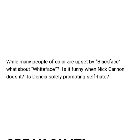
While many people of color are upset by “Blackface”,
what about “Whiteface”? Is it funny when Nick Cannon
does it? Is Dencia solely promoting self-hate?