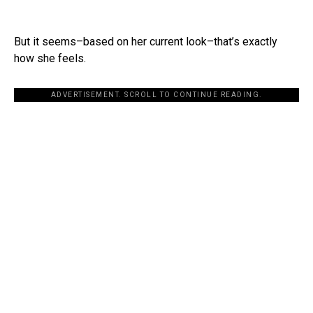
But it seems–based on her current look–that’s exactly
how she feels.
ADVERTISEMENT. SCROLL TO CONTINUE READING.