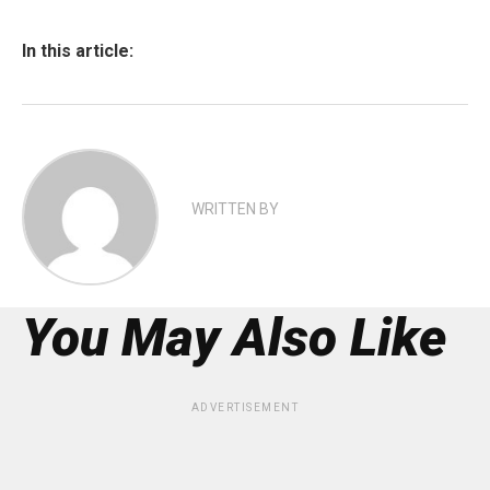
In this article:
WRITTEN BY
You May Also Like
ADVERTISEMENT