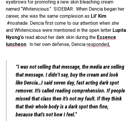
eyebrows for promoting a new skin bleaching cream
named “Whitenicious.” SIDEBAR: When Dencia began her
career, she was the same complexion as
Lil’ Kim
.#noshade. Dencia first come to our attention when she
and Whitenicious were mentioned in the open letter
Lupita
Nyong’o
read about her dark skin during the
Essence
luncheon
. In her own defense, Dencia
responded,
“I was not selling that message, the media are selling
that message. I didn’t say, buy the cream and look
like Dencia…I said seven day, fast acting dark spot
remover. It’s called reading comprehension. If people
missed that class then it’s not my fault. If they think
that their whole body is a dark spot then fine,
because that’s not how I feel.”