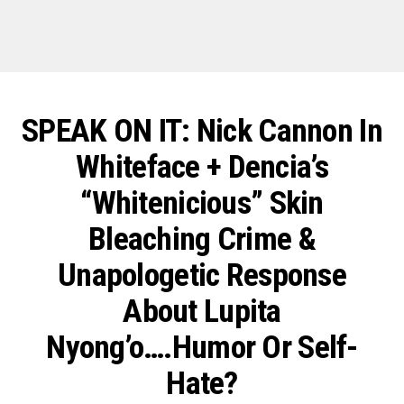
SPEAK ON IT: Nick Cannon In
Whiteface + Dencia’s
“Whitenicious” Skin
Bleaching Crime &
Unapologetic Response
About Lupita
Nyong’o….Humor Or Self-
Hate?