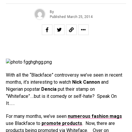
By
Published
March 25, 2014
With all the “Blackface” controversy we’ve seen in recent
months, it’s interesting to watch
Nick Cannon
and
Nigerian popstar
Dencia
put their stamp on
“Whiteface”….but is it comedy or self-hate? Speak On
It……
For many months, we’ve seen
numerous fashion mags
use Blackface to
promote products
. Now, there are
products being promoted via Whiteface. Over on