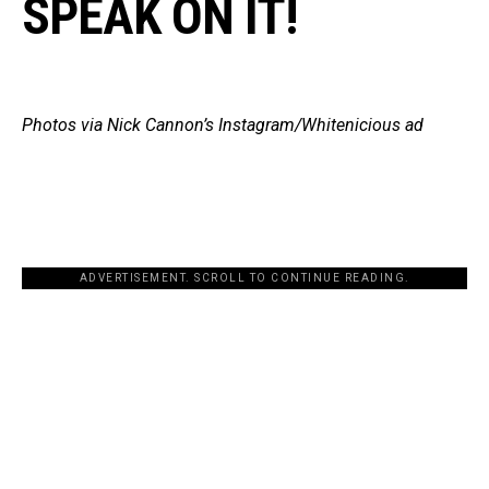
SPEAK ON IT!
Photos via Nick Cannon’s Instagram/Whitenicious ad
ADVERTISEMENT. SCROLL TO CONTINUE READING.