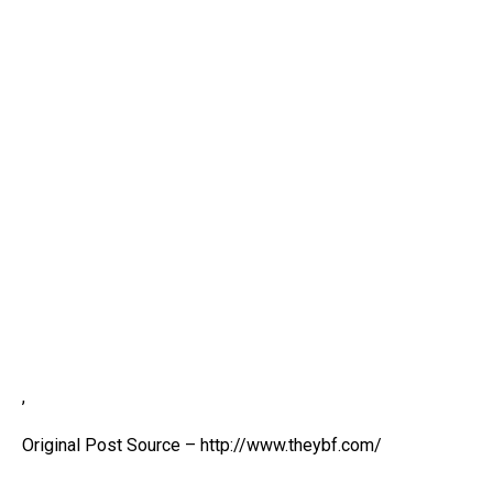
,
Original Post Source – http://www.theybf.com/