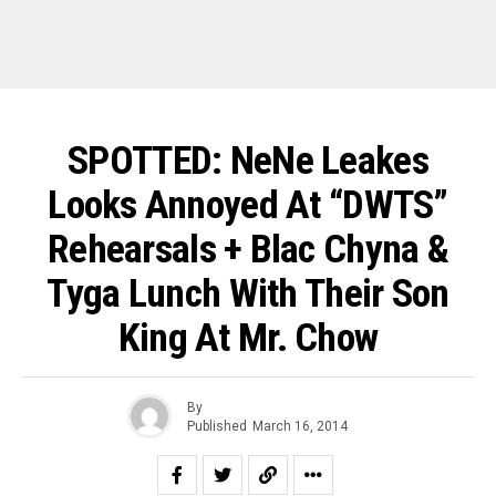
SPOTTED: NeNe Leakes
Looks Annoyed At “DWTS”
Rehearsals + Blac Chyna &
Tyga Lunch With Their Son
King At Mr. Chow
By
Published
March 16, 2014