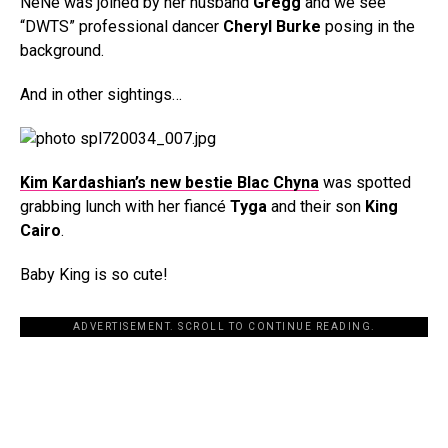
NeNe was joined by her husband
Gregg
and we see
“DWTS” professional dancer
Cheryl Burke
posing in the
background.
And in other sightings…
Kim Kardashian’s new bestie Blac Chyna
was spotted
grabbing lunch with her fiancé
Tyga
and their son
King
Cairo
.
Baby King is so cute!
ADVERTISEMENT. SCROLL TO CONTINUE READING.