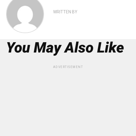
WRITTEN BY
You May Also Like
ADVERTISEMENT