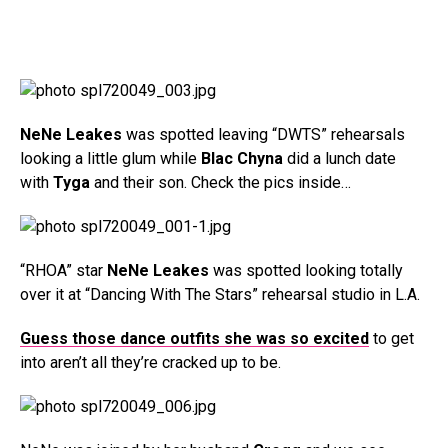
NeNe Leakes
was spotted leaving “DWTS” rehearsals
looking a little glum while
Blac Chyna
did a lunch date
with
Tyga
and their son. Check the pics inside…
“RHOA” star
NeNe Leakes
was spotted looking totally
over it at “Dancing With The Stars” rehearsal studio in L.A.
Guess those dance outfits she was so excited
to get
into aren’t all they’re cracked up to be.