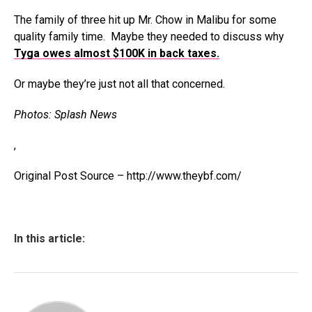
The family of three hit up Mr. Chow in Malibu for some
quality family time. Maybe they needed to discuss why
Tyga owes almost $100K in back taxes.
Or maybe they’re just not all that concerned.
Photos: Splash News
,
Original Post Source – http://www.theybf.com/
In this article: