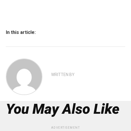
In this article:
WRITTEN BY
You May Also Like
ADVERTISEMENT