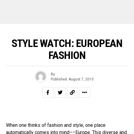
STYLE WATCH: EUROPEAN
FASHION
By
Published
August 7, 2015
When one thinks of fashion and style, one place
automatically comes into mind––Europe. This diverse and