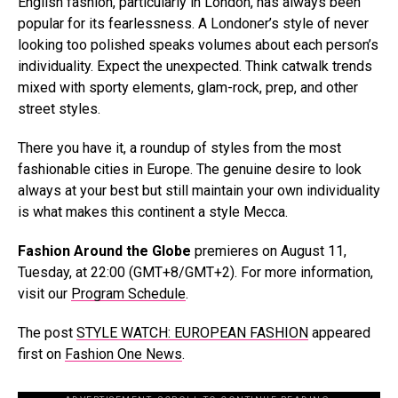
English fashion, particularly in London, has always been
popular for its fearlessness. A Londoner’s style of never
looking too polished speaks volumes about each person’s
individuality. Expect the unexpected. Think catwalk trends
mixed with sporty elements, glam-rock, prep, and other
street styles.
There you have it, a roundup of styles from the most
fashionable cities in Europe. The genuine desire to look
always at your best but still maintain your own individuality
is what makes this continent a style Mecca.
Fashion Around the Globe
premieres on August 11,
Tuesday, at 22:00 (GMT+8/GMT+2). For more information,
visit our
Program Schedule
.
The post
STYLE WATCH: EUROPEAN FASHION
appeared
first on
Fashion One News
.