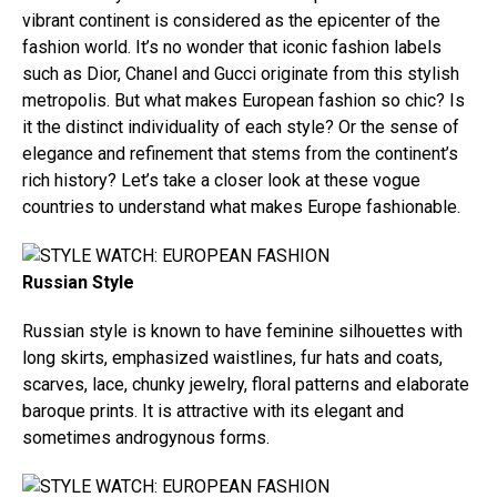
vibrant continent is considered as the epicenter of the
fashion world. It’s no wonder that iconic fashion labels
such as Dior, Chanel and Gucci originate from this stylish
metropolis. But what makes European fashion so chic? Is
it the distinct individuality of each style? Or the sense of
elegance and refinement that stems from the continent’s
rich history? Let’s take a closer look at these vogue
countries to understand what makes Europe fashionable.
Russian Style
Russian style is known to have feminine silhouettes with
long skirts, emphasized waistlines, fur hats and coats,
scarves, lace, chunky jewelry, floral patterns and elaborate
baroque prints. It is attractive with its elegant and
sometimes androgynous forms.