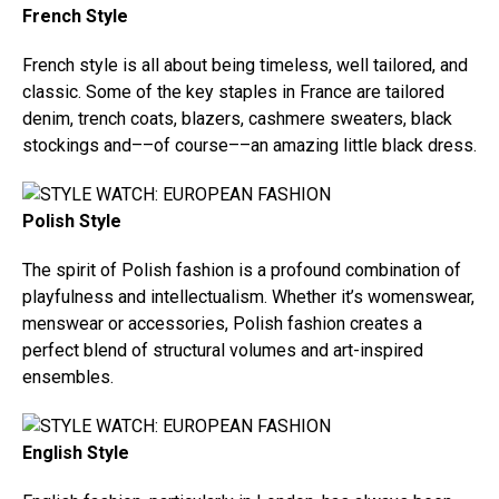
French Style
French style is all about being timeless, well tailored, and
classic. Some of the key staples in France are tailored
denim, trench coats, blazers, cashmere sweaters, black
stockings and––of course––an amazing little black dress.
Polish Style
The spirit of Polish fashion is a profound combination of
playfulness and intellectualism. Whether it’s womenswear,
menswear or accessories, Polish fashion creates a
perfect blend of structural volumes and art-inspired
ensembles.
English Style