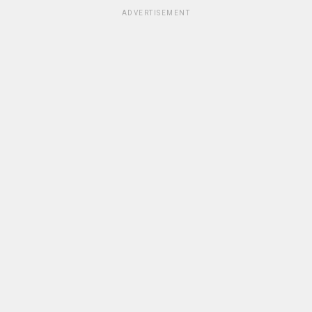
ADVERTISEMENT