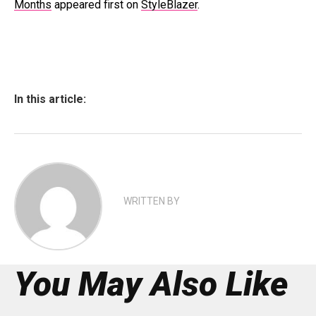
Months
appeared first on
StyleBlazer
.
In this article:
WRITTEN BY
You May Also Like