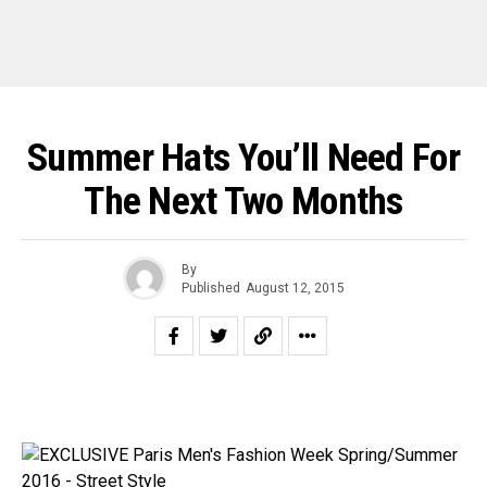
Summer Hats You’ll Need For
The Next Two Months
By
Published
August 12, 2015