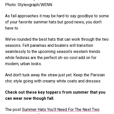
Photo: Styleograph/WENN
As fall approaches it may be hard to say goodbye to some
of your favorite summer hats but good news, you don’t
have to.
We’ve rounded the best hats that can work through the two
seasons. Felt panamas and boaters will transition
seamlessly to the upcoming season’s western trends
while fedoras are the perfect oh-so-cool add on for
modern, urban looks.
And don’t tuck away the straw just yet. Keep the Parisian
chic style going with creamy white coats and dresses.
Check out these key toppers from summer that you
can wear now though fall.
The post
Summer Hats You’ll Need For The Next Two