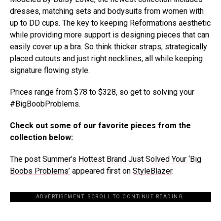
dresses, matching sets and bodysuits from women with
up to DD cups. The key to keeping Reformations aesthetic
while providing more support is designing pieces that can
easily cover up a bra. So think thicker straps, strategically
placed cutouts and just right necklines, all while keeping
signature flowing style.
Prices range from $78 to $328, so get to solving your
#BigBoobProblems.
Check out some of our favorite pieces from the
collection below:
The post
Summer’s Hottest Brand Just Solved Your ‘Big
Boobs Problems’
appeared first on
StyleBlazer
.
ADVERTISEMENT. SCROLL TO CONTINUE READING.