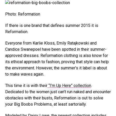
Photo: Reformation
If there is one brand that defines summer 2015 it is
Reformation.
Everyone from Karlie Kloss, Emily Ratajkowski and
Candice Swanepoel have been spotted in their summer-
approved dresses. Reformation clothing is also know for
its ethical approach to fashion, proving that style can help
the environment. However, the summer’s it label is about
to make waves again.
This time it is with their
“I’m Up Here” collection
.
Dedicated to the women just can’t run naked and encounter
obstacles with their busts, Reformation is out to solve
your Big Boobs Problems, at least sartorially.
Modeled by Daisy Lowe, the newest collection includes