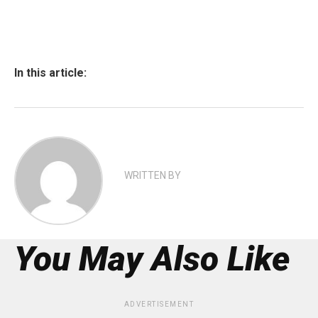
In this article:
WRITTEN BY
You May Also Like
ADVERTISEMENT