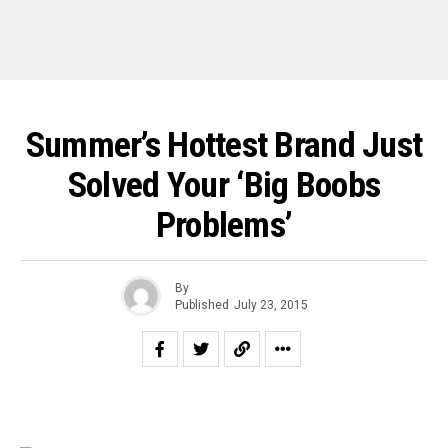
Summer’s Hottest Brand Just
Solved Your ‘Big Boobs
Problems’
By
Published
July 23, 2015