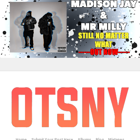
Home
Submit Your Post Here
Albums
Blog
Mixtapes