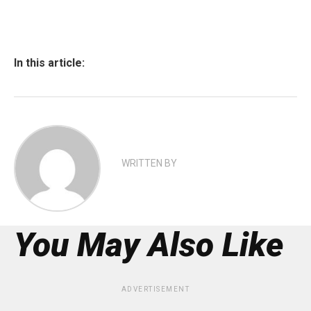
In this article:
WRITTEN BY
You May Also Like
ADVERTISEMENT