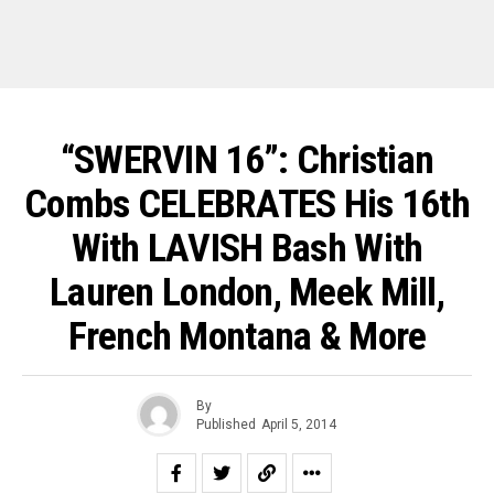
“SWERVIN 16”: Christian
Combs CELEBRATES His 16th
With LAVISH Bash With
Lauren London, Meek Mill,
French Montana & More
By
Published
April 5, 2014