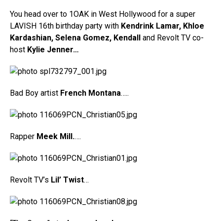
You head over to 1OAK in West Hollywood for a super
LAVISH 16th birthday party with
Kendrink Lamar, Khloe
Kardashian, Selena Gomez,
Kendall
and Revolt TV co-
host
Kylie Jenner…
Bad Boy artist
French Montana
…..
Rapper
Meek Mill.
….
Revolt TV’s
Lil’ Twist
…