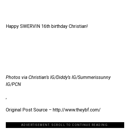
Happy SWERVIN 16th birthday Christian!
Photos via Christian’s IG/Diddy’s IG/Summerissunny
IG/PCN
,
Original Post Source – http://www.theybf.com/
ADVERTISEMENT. SCROLL TO CONTINUE READING.