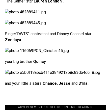
“The Game” star
Lauren London
…
Singer,’DWTS” contestant and Disney Channel star
Zendaya
….
your big brother
Quincy
…
and your little sisters
Chance, Jesse
and
D’lila.
ADVERTISEMENT. SCROLL TO CONTINUE READING.