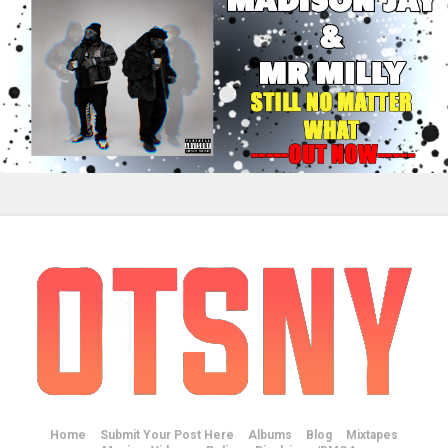
Home
Submit Your Post Here
Albums
Blog
Mixtapes