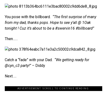
You pose with the billboard.
“The first surprise of many
from my dad, thanks pops. Hope to see y’all @ 1Oak
tonight ! Cuz it’s about to be a #swervin16 #billboard”
Then……
Catch a “fade” with your Dad.
“We getting ready for
@cyn_c3 party!”
– Diddy
Next…..
ADVERTISEMENT. SCROLL TO CONTINUE READING.