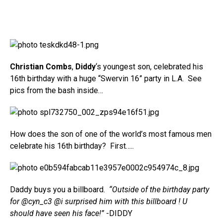
Christian Combs
,
Diddy
‘s youngest son, celebrated his
16th birthday with a huge “Swervin 16” party in L.A. See
pics from the bash inside…
How does the son of one of the world’s most famous men
celebrate his 16th birthday? First…..
Daddy buys you a billboard.
“Outside of the birthday party
for @cyn_c3 @i surprised him with this billboard ! U
should have seen his face!”
-DIDDY