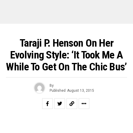
Taraji P. Henson On Her
Evolving Style: ‘It Took Me A
While To Get On The Chic Bus’
By
Published
August 13, 2015