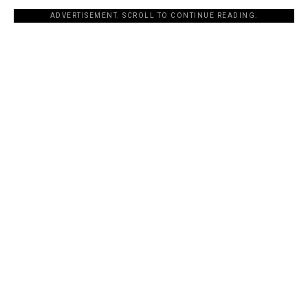
ADVERTISEMENT. SCROLL TO CONTINUE READING.