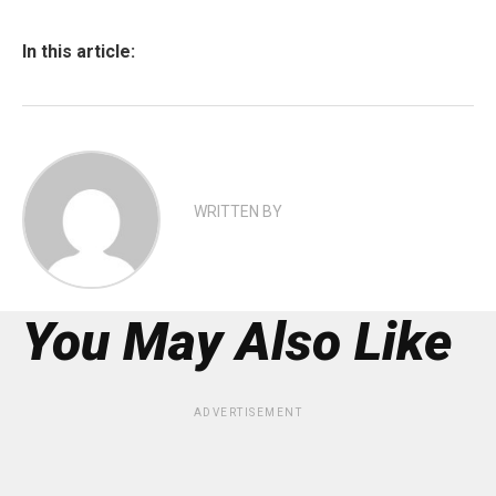
In this article:
WRITTEN BY
You May Also Like
ADVERTISEMENT