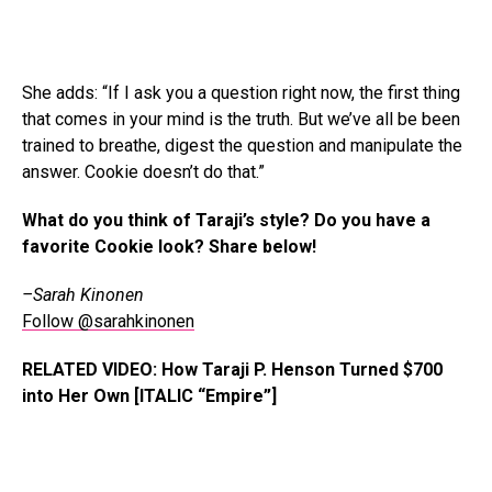
She adds: “If I ask you a question right now, the first thing
that comes in your mind is the truth. But we’ve all be been
trained to breathe, digest the question and manipulate the
answer. Cookie doesn’t do that.”
What do you think of Taraji’s style? Do you have a
favorite Cookie look? Share below!
–Sarah Kinonen
Follow @sarahkinonen
RELATED VIDEO: How Taraji P. Henson Turned $700
into Her Own [ITALIC “Empire”]