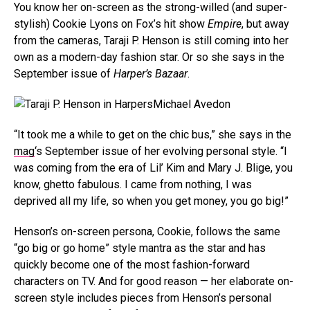
You know her on-screen as the strong-willed (and super-
stylish) Cookie Lyons on Fox’s hit show
Empire
, but away
from the cameras, Taraji P. Henson is still coming into her
own as a modern-day fashion star. Or so she says in the
September issue of
Harper’s Bazaar
.
Michael Avedon
“It took me a while to get on the chic bus,” she says in the
mag
‘s September issue of her evolving personal style. “I
was coming from the era of Lil’ Kim and Mary J. Blige, you
know, ghetto fabulous. I came from nothing, I was
deprived all my life, so when you get money, you go big!”
Henson’s on-screen persona, Cookie, follows the same
“go big or go home” style mantra as the star and has
quickly become one of the most fashion-forward
characters on TV. And for good reason — her elaborate on-
screen style includes pieces from Henson’s personal