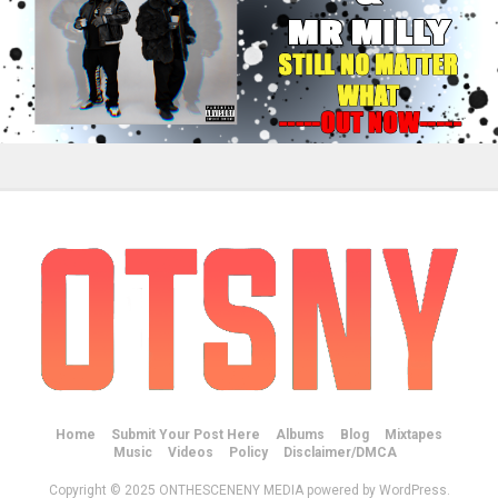
Home
Submit Your Post Here
Albums
Blog
Mixtapes
Music
Videos
Policy
Disclaimer/DMCA
Copyright © 2025 ONTHESCENENY MEDIA powered by WordPress.