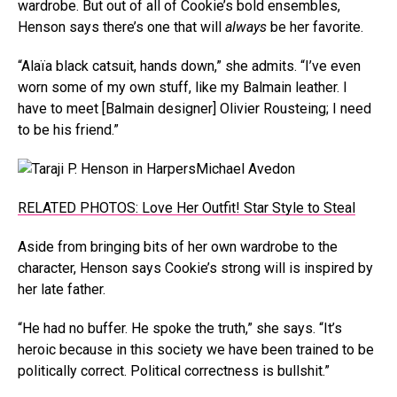
wardrobe. But out of all of Cookie’s bold ensembles,
Henson says there’s one that will
always
be her favorite.
“Alaïa black catsuit, hands down,” she admits. “I’ve even
worn some of my own stuff, like my Balmain leather. I
have to meet [Balmain designer] Olivier Rousteing; I need
to be his friend.”
Michael Avedon
RELATED PHOTOS: Love Her Outfit! Star Style to Steal
Aside from bringing bits of her own wardrobe to the
character, Henson says Cookie’s strong will is inspired by
her late father.
“He had no buffer. He spoke the truth,” she says. “It’s
heroic because in this society we have been trained to be
politically correct. Political correctness is bullshit.”