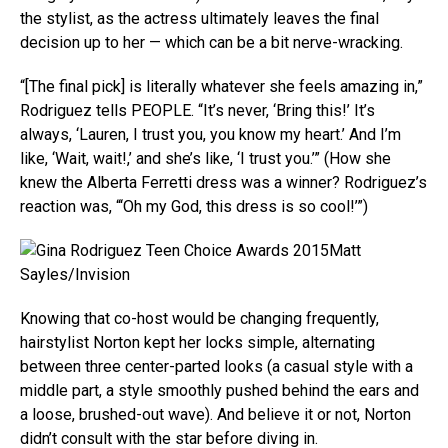
the stylist, as the actress ultimately leaves the final
decision up to her — which can be a bit nerve-wracking.
“[The final pick] is literally whatever she feels amazing in,”
Rodriguez tells PEOPLE. “It’s never, ‘Bring this!’ It’s
always, ‘Lauren, I trust you, you know my heart.’ And I’m
like, ‘Wait, wait!,’ and she’s like, ‘I trust you.’” (How she
knew the Alberta Ferretti dress was a winner? Rodriguez’s
reaction was, “‘Oh my God, this dress is so cool!’”)
Matt
Sayles/Invision
Knowing that co-host would be changing frequently,
hairstylist Norton kept her locks simple, alternating
between three center-parted looks (a casual style with a
middle part, a style smoothly pushed behind the ears and
a loose, brushed-out wave). And believe it or not, Norton
didn’t consult with the star before diving in.