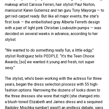
makeup artist Carissa Ferreri, hair stylist Paul Norton,
manicurist Karen Gutierrez and tan guru Tony Mayorga — to
get red-carpet ready. But like all major events, the star’s
first look — the embellished gray Alberta Ferretti design
with a pair of light pink Christian Louboutin pumps — was
decided on several weeks in advance, according to her
stylist.
“We wanted to do something really fun, a little edgy,”
stylist Rodriguez tells PEOPLE. “It’s the Teen Choice
Awards, [so] we wanted it young and fresh, not super
sexy.”
The stylist, who’s been working with the actress for three
years, began the dress selection process with 55 high-
fashion options. Narrowing the dozens of looks down to
the three dresses she wore that night (she changed into
a blush-toned Elizabeth and James dress and a sequined
Badgley Mischka number) wasn’t an endless debate, says