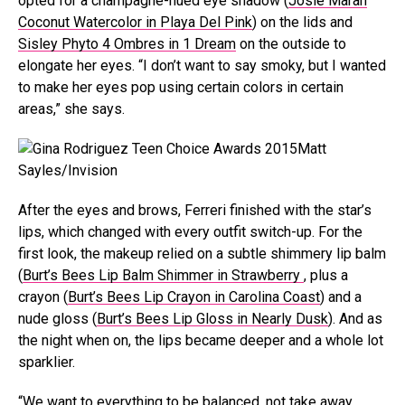
opted for a champagne-hued eye shadow (
Josie Maran
Coconut Watercolor in Playa Del Pink
) on the lids and
Sisley Phyto 4 Ombres in 1 Dream
on the outside to
elongate her eyes. “I don’t want to say smoky, but I wanted
to make her eyes pop using certain colors in certain
areas,” she says.
Matt
Sayles/Invision
After the eyes and brows, Ferreri finished with the star’s
lips, which changed with every outfit switch-up. For the
first look, the makeup relied on a subtle shimmery lip balm
(
Burt’s Bees Lip Balm Shimmer in Strawberry
, plus a
crayon (
Burt’s Bees Lip Crayon in Carolina Coast
) and a
nude gloss (
Burt’s Bees Lip Gloss in Nearly Dusk
). And as
the night when on, the lips became deeper and a whole lot
sparklier.
“We want to everything to be balanced, not take away