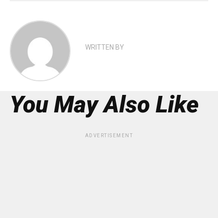
WRITTEN BY
You May Also Like
ADVERTISEMENT