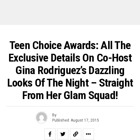
Teen Choice Awards: All The
Exclusive Details On Co-Host
Gina Rodriguez’s Dazzling
Looks Of The Night – Straight
From Her Glam Squad!
By
Published
August 17, 2015