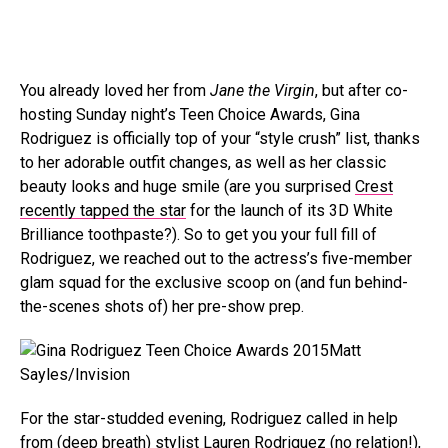
You already loved her from
Jane the Virgin
, but after co-
hosting Sunday night’s Teen Choice Awards, Gina
Rodriguez is officially top of your “style crush” list, thanks
to her adorable outfit changes, as well as her classic
beauty looks and huge smile (are you surprised
Crest
recently tapped the star
for the launch of its 3D White
Brilliance toothpaste?). So to get you your full fill of
Rodriguez, we reached out to the actress’s five-member
glam squad for the exclusive scoop on (and fun behind-
the-scenes shots of) her pre-show prep.
Matt
Sayles/Invision
For the star-studded evening, Rodriguez called in help
from (deep breath) stylist Lauren Rodriguez (no relation!),