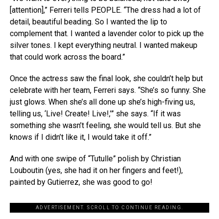
[attention],” Ferreri tells PEOPLE. “The dress had a lot of
detail, beautiful beading. So I wanted the lip to
complement that. I wanted a lavender color to pick up the
silver tones. I kept everything neutral. I wanted makeup
that could work across the board.”
Once the actress saw the final look, she couldn’t help but
celebrate with her team, Ferreri says. “She’s so funny. She
just glows. When she’s all done up she’s high-fiving us,
telling us, ‘Live! Create! Live!,’” she says. “If it was
something she wasn’t feeling, she would tell us. But she
knows if I didn’t like it, I would take it off.”
And with one swipe of “Tutulle” polish by Christian
Louboutin (yes, she had it on her fingers and feet!),
painted by Gutierrez, she was good to go!
ADVERTISEMENT. SCROLL TO CONTINUE READING.