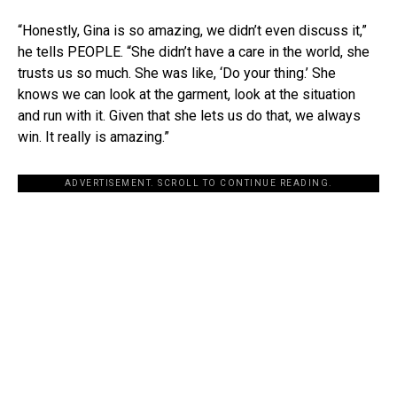
“Honestly, Gina is so amazing, we didn’t even discuss it,”
he tells PEOPLE. “She didn’t have a care in the world, she
trusts us so much. She was like, ‘Do your thing.’ She
knows we can look at the garment, look at the situation
and run with it. Given that she lets us do that, we always
win. It really is amazing.”
ADVERTISEMENT. SCROLL TO CONTINUE READING.