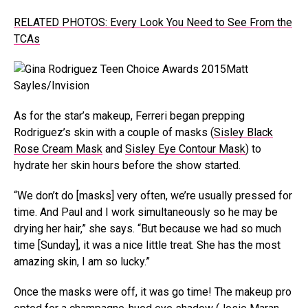
RELATED PHOTOS: Every Look You Need to See From the
TCAs
Matt
Sayles/Invision
As for the star’s makeup, Ferreri began prepping
Rodriguez’s skin with a couple of masks (
Sisley Black
Rose Cream Mask
and
Sisley Eye Contour Mask
) to
hydrate her skin hours before the show started.
“We don’t do [masks] very often, we’re usually pressed for
time. And Paul and I work simultaneously so he may be
drying her hair,” she says. “But because we had so much
time [Sunday], it was a nice little treat. She has the most
amazing skin, I am so lucky.”
Once the masks were off, it was go time! The makeup pro