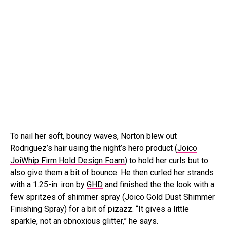
To nail her soft, bouncy waves, Norton blew out
Rodriguez’s hair using the night’s hero product (
Joico
JoiWhip Firm Hold Design Foam
) to hold her curls but to
also give them a bit of bounce. He then curled her strands
with a 1.25-in. iron by
GHD
and finished the the look with a
few spritzes of shimmer spray (
Joico Gold Dust Shimmer
Finishing Spray
) for a bit of pizazz. “It gives a little
sparkle, not an obnoxious glitter,” he says.