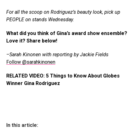
For all the scoop on Rodriguez’s beauty look, pick up
PEOPLE on stands Wednesday.
What did you think of Gina’s award show ensemble?
Love it? Share below!
–Sarah Kinonen with reporting by Jackie Fields
Follow @sarahkinonen
RELATED VIDEO: 5 Things to Know About Globes
Winner Gina Rodriguez
In this article: