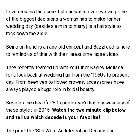
Love remains the same, but our
hair
is ever evolving. One
of the biggest decisions a woman has to make for her
wedding
day (besides a man to marry) is a hairstyle to
rock down the aisle.
Being on trend is an age old concept and Buzzfeed is here
to remind us of that with their latest time lapse video.
They recently teamed up with YouTuber Kayley Melissa
for a look back at
wedding
hair from the ‘1960s to present
day. From beehives to flower crowns, accessories have
always played a huge role in bridal beauty.
Besides the dreadful ’80s perms, we’d happily wear any of
these styles in 2015.
Watch the two minute clip below
and tell us which decade is your favorite!
The post
The ’80s Were An Interesting Decade For