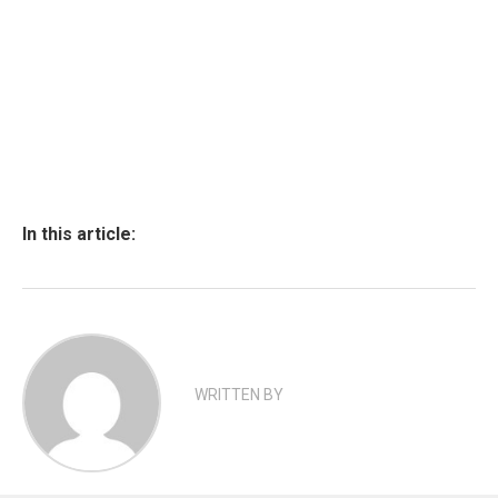
In this article:
WRITTEN BY