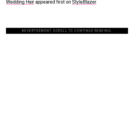
Wedding Hair
appeared first on
StyleBlazer
.
ADVERTISEMENT. SCROLL TO CONTINUE READING.