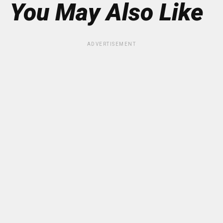
You May Also Like
ADVERTISEMENT