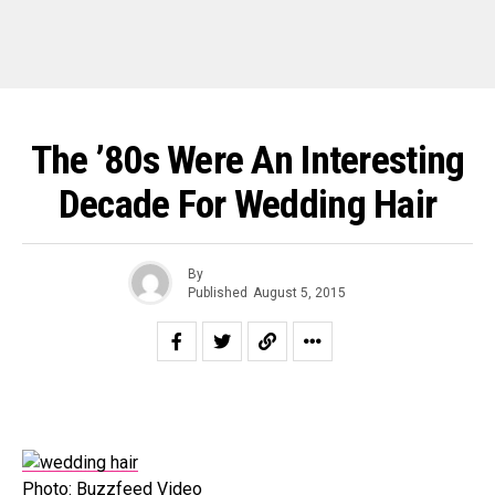
The ’80s Were An Interesting
Decade For Wedding Hair
By
Published
August 5, 2015
Photo: Buzzfeed Video