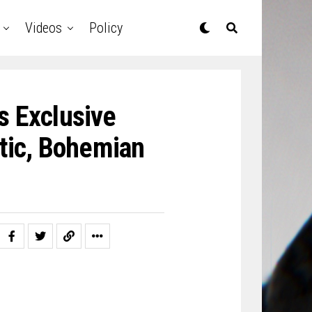
Videos
Policy
 Exclusive
tic, Bohemian