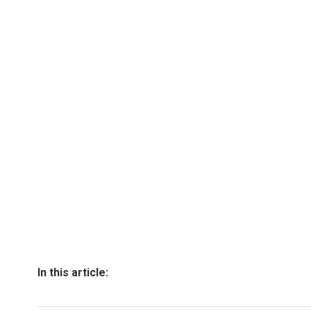
In this article: