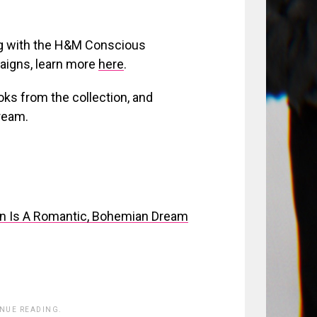
ng with the H&M Conscious
paigns, learn more
here
.
ooks from the collection, and
ream.
n Is A Romantic, Bohemian Dream
INUE READING.