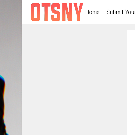
Home
Submit You