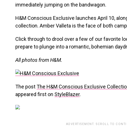
immediately jumping on the bandwagon.
H&M Conscious Exclusive launches April 10, alo
collection. Amber Valleta is the face of both cam
Click through to drool over a few of our favorite l
prepare to plunge into a romantic, bohemian dayd
All photos from H&M.
The post
The H&M Conscious Exclusive Collectio
appeared first on
StyleBlazer
.
ADVERTISEMENT. SCROLL TO CONT