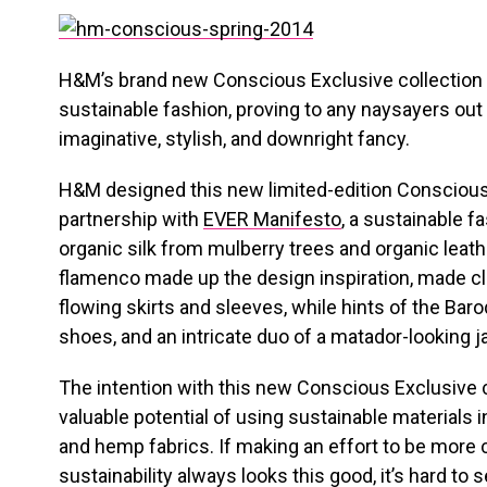
H&M’s brand new Conscious Exclusive collection i
sustainable fashion, proving to any naysayers out 
imaginative, stylish, and downright fancy.
H&M designed this new limited-edition Conscious 
partnership with
EVER Manifesto
, a sustainable f
organic silk from mulberry trees and organic lea
flamenco made up the design inspiration, made cle
flowing skirts and sleeves, while hints of the Ba
shoes, and an intricate duo of a matador-looking j
The intention with this new Conscious Exclusive c
valuable potential of using sustainable materials i
and hemp fabrics. If making an effort to be more
sustainability always looks this good, it’s hard to 