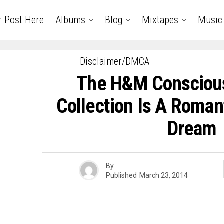
r Post Here
Albums
Blog
Mixtapes
Music
Disclaimer/DMCA
The H&M Conscious
Collection Is A Roman
Dream
By
Published
March 23, 2014