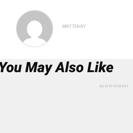
WRITTEN BY
You May Also Like
ADVERTISEMENT