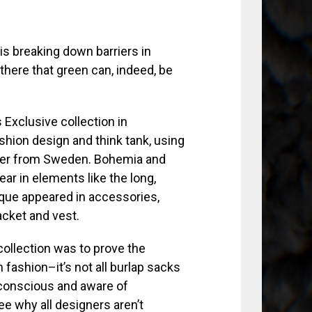
s breaking down barriers in
there that green can, indeed, be
Exclusive collection in
ashion design and think tank, using
ther from Sweden. Bohemia and
ar in elements like the long,
roque appeared in accessories,
acket and vest.
ollection was to prove the
n fashion–it’s not all burlap sacks
 conscious and aware of
see why all designers aren’t