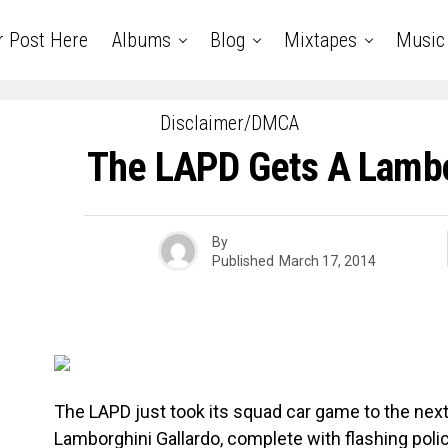
r Post Here
Albums
Blog
Mixtapes
Music
Disclaimer/DMCA
The LAPD Gets A Lambo
By
Published
March 17, 2014
The LAPD just took its squad car game to the next 
Lamborghini Gallardo, complete with flashing polic