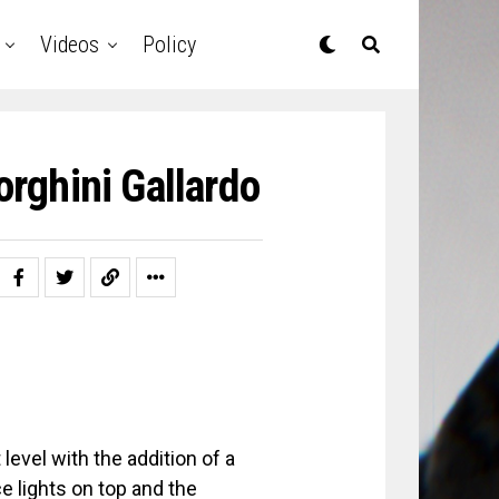
Videos
Policy
rghini Gallardo
level with the addition of a
e lights on top and the