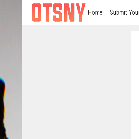
Home
Submit You