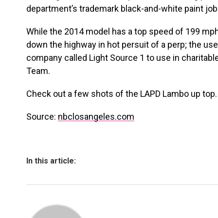
department’s trademark black-and-white paint job
While the 2014 model has a top speed of 199 mph, 
down the highway in hot persuit of a perp; the us
company called Light Source 1 to use in charitabl
Team.
Check out a few shots of the LAPD Lambo up top.
Source:
nbclosangeles.com
In this article: