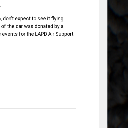
.
don’t expect to see it flying
e of the car was donated by a
e events for the LAPD Air Support