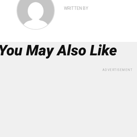
WRITTEN BY
You May Also Like
ADVERTISEMENT