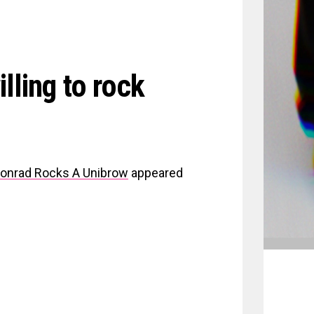
lling to rock
 Conrad Rocks A Unibrow
appeared