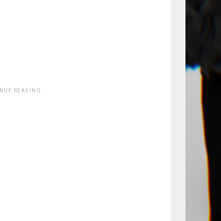
INUE READING.