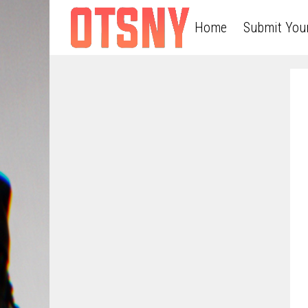
Home
Submit You