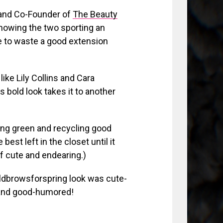
t and Co-Founder of
The Beauty
showing the two sporting an
se to waste a good extension
like Lily Collins and Cara
s bold look takes it to another
ing green and recycling good
best left in the closet until it
of cute and endearing.)
oldbrowsforspring look was cute-
e and good-humored!