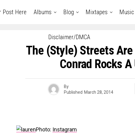
r Post Here
Albums
Blog
Mixtapes
Music
Disclaimer/DMCA
The (Style) Streets Are
Conrad Rocks A
By
Published
March 28, 2014
Photo:
Instagram