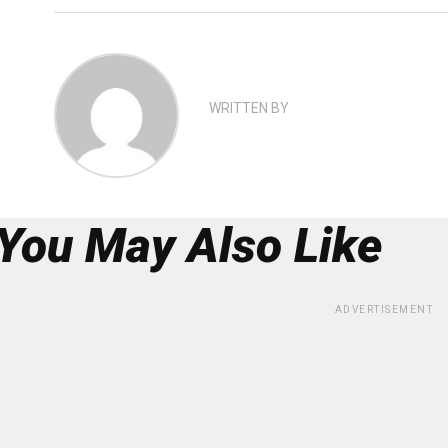
WRITTEN BY
You May Also Like
ADVERTISEMENT