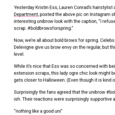
Yesterday Kristin Ess, Lauren Conrad’s hairstylis
Department
, posted the above pic on Instagram 
interesting unibrow look with the caption, “I refu
scrap. #boldbrowsforspring.”
Now, we’re all about bold brows for spring. Celebs 
Delevigne give us brow envy on the regular, but thi
level.
While it’s nice that Ess was so concerned with be
extension scraps, this lady ogre chic look might be 
gets closer to Halloween. (Even though it is kind 
Surprisingly the fans agreed that the unibrow #b
ish. Their reactions were surprisingly supportiv
“nothing like a good uni”