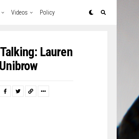
Videos
Policy
 Talking: Lauren
 Unibrow