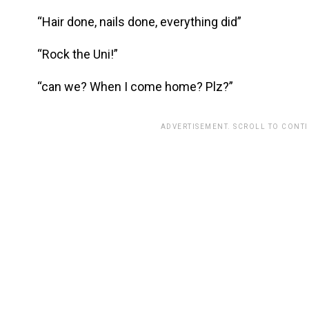
“Hair done, nails done, everything did”
“Rock the Uni!”
“can we? When I come home? Plz?”
ADVERTISEMENT. SCROLL TO CONT