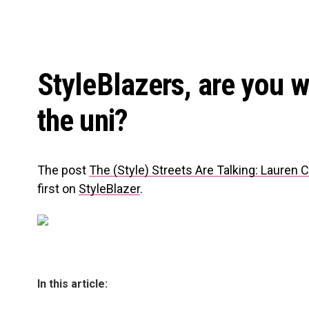
StyleBlazers, are you wi
the uni?
The post
The (Style) Streets Are Talking: Lauren
first on
StyleBlazer
.
In this article: