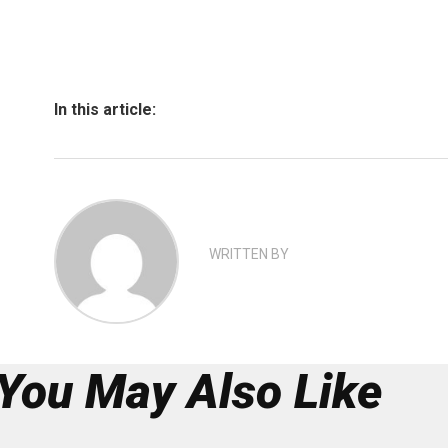
In this article:
WRITTEN BY
You May Also Like