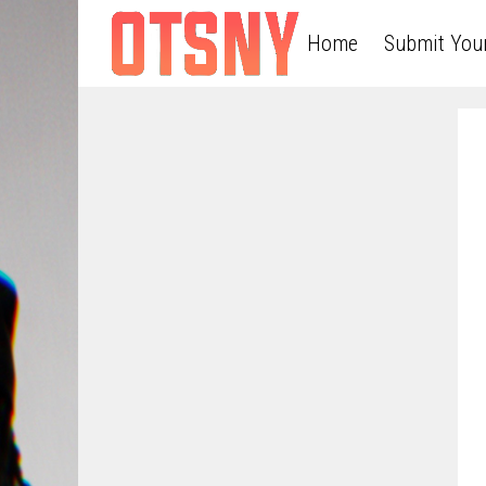
Home
Submit You