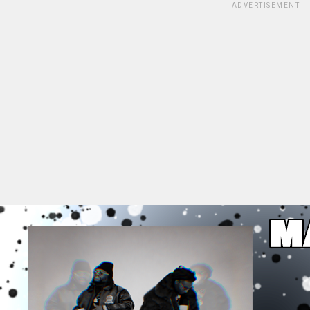
ADVERTISEMENT