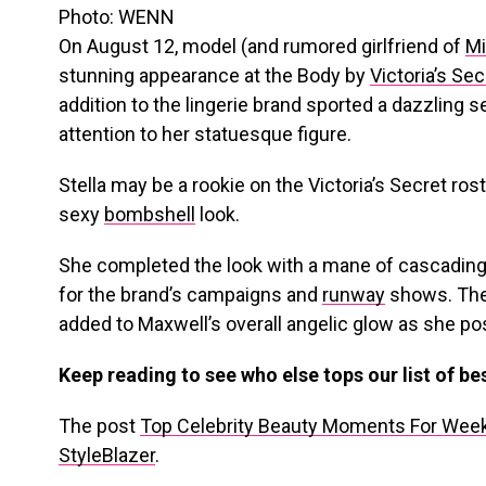
Photo: WENN
On August 12, model (and rumored girlfriend of
Mi
stunning appearance at the Body by
Victoria’s Sec
addition to the lingerie brand sported a dazzling 
attention to her statuesque figure.
Stella may be a rookie on the Victoria’s Secret rost
sexy
bombshell
look.
She completed the look with a mane of cascading,
for the brand’s campaigns and
runway
shows. The
added to Maxwell’s overall angelic glow as she p
Keep reading to see who else tops our list of b
The post
Top Celebrity Beauty Moments For Week
StyleBlazer
.