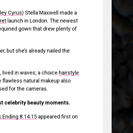
ley Cyrus
) Stella Maxwell made a
ret
launch in London. The newest
sequined gown that drew plenty of
er, but she’s already nailed the
 lived in waves; a choice
hairstyle
 flawless natural makeup also
osed for the cameras.
est celebrity beauty moments.
 Ending 8.14.15
appeared first on