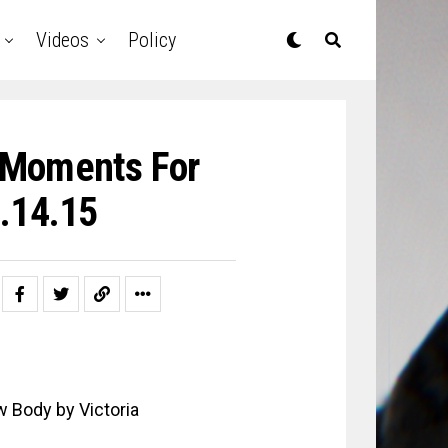
Videos
Policy
y Moments For
.14.15