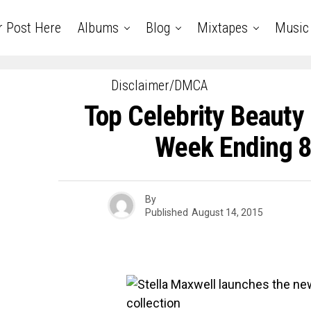
r Post Here
Albums
Blog
Mixtapes
Music
Disclaimer/DMCA
Top Celebrity Beaut
Week Ending 8
By
Published
August 14, 2015