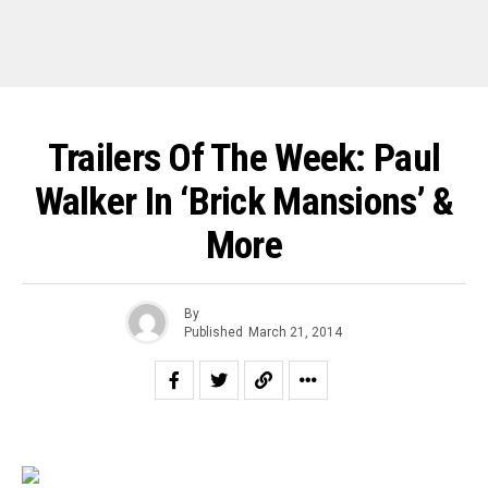
Trailers Of The Week: Paul
Walker In ‘Brick Mansions’ &
More
By
Published
March 21, 2014