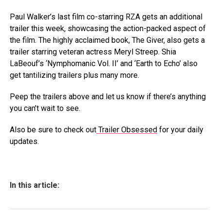
Paul Walker’s last film co-starring RZA gets an additional
trailer this week, showcasing the action-packed aspect of
the film. The highly acclaimed book, The Giver, also gets a
trailer starring veteran actress Meryl Streep. Shia
LaBeouf’s ‘Nymphomanic Vol. II’ and ‘Earth to Echo’ also
get tantilizing trailers plus many more.
Peep the trailers above and let us know if there’s anything
you can’t wait to see.
Also be sure to check out
Trailer Obsessed
for your daily
updates.
In this article: