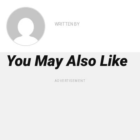
WRITTEN BY
You May Also Like
ADVERTISEMENT