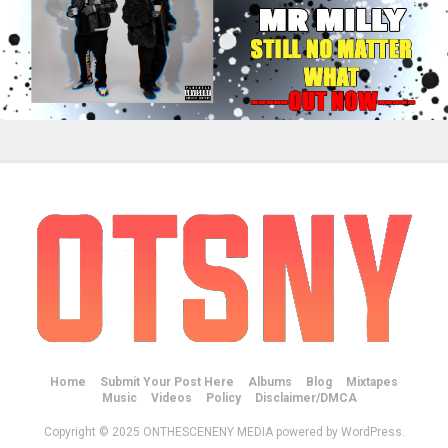
Home
Submit Your Post Here
Albums
Blog
Mixtapes
Music
Videos
Policy
Disclaimer/DMCA
Copyright © 2025 ONTHESCENENY MEDIA powered by WordPress.