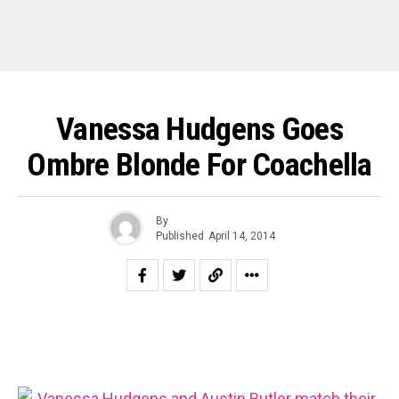
Vanessa Hudgens Goes
Ombre Blonde For Coachella
By
Published
April 14, 2014