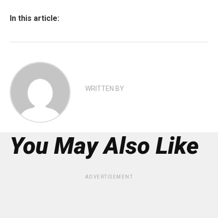
In this article:
WRITTEN BY
You May Also Like
ADVERTISEMENT