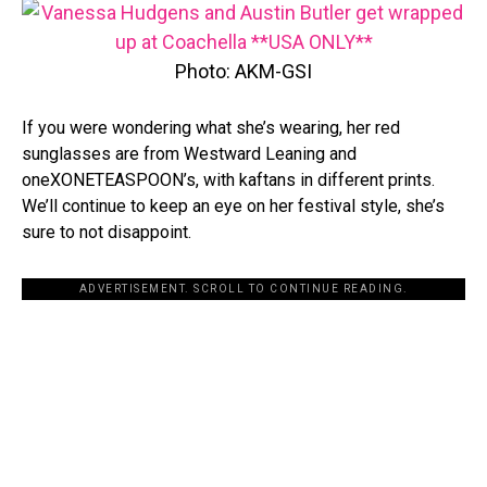
Photo: AKM-GSI
If you were wondering what she’s wearing, her red
sunglasses are from Westward Leaning and
oneXONETEASPOON’s, with kaftans in different prints.
We’ll continue to keep an eye on her festival style, she’s
sure to not disappoint.
ADVERTISEMENT. SCROLL TO CONTINUE READING.