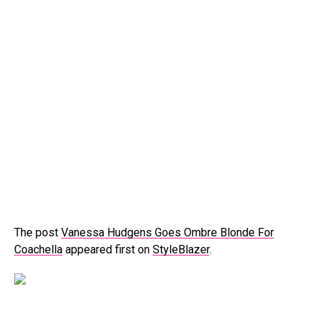
The post
Vanessa Hudgens Goes Ombre Blonde For
Coachella
appeared first on
StyleBlazer
.