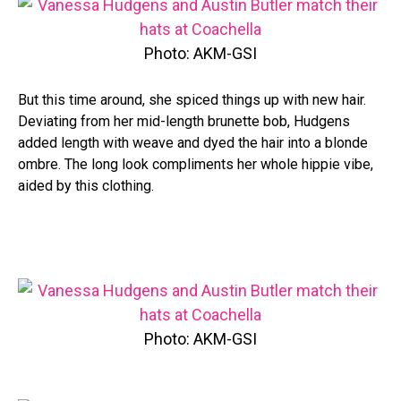
Photo: AKM-GSI
But this time around, she spiced things up with new hair.
Deviating from her mid-length brunette bob, Hudgens
added length with weave and dyed the hair into a blonde
ombre. The long look compliments her whole hippie vibe,
aided by this clothing.
Photo: AKM-GSI