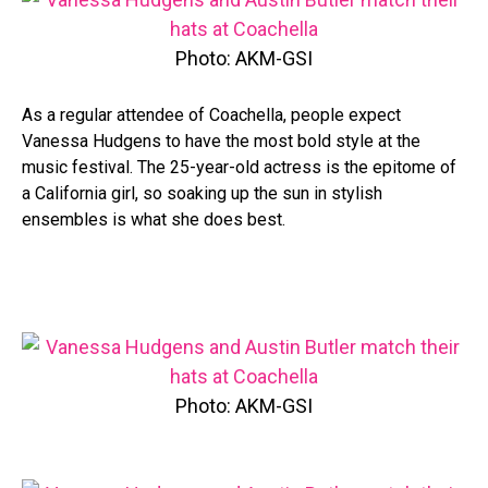
Photo: AKM-GSI
As a regular attendee of Coachella, people expect
Vanessa Hudgens to have the most bold style at the
music festival. The 25-year-old actress is the epitome of
a California girl, so soaking up the sun in stylish
ensembles is what she does best.
Photo: AKM-GSI