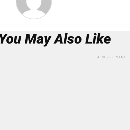
You May Also Like
ADVERTISEMENT