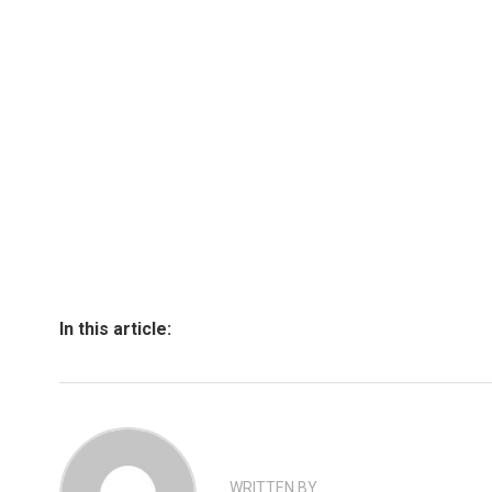
In this article:
WRITTEN BY