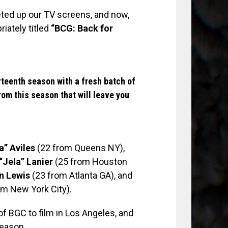
ted up our TV screens, and now,
riately titled
“BCG: Back for
teenth season with a fresh batch of
om this season that will leave you
a” Aviles
(22 from Queens NY),
“Jela” Lanier
(25 from Houston
n Lewis
(23 from Atlanta GA), and
om New York City).
of BGC to film in Los Angeles, and
season.