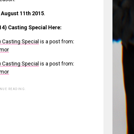
 August 11th 2015
.
14) Casting Special Here:
) Casting Special
is a post from:
umor
) Casting Special
is a post from:
umor
INUE READING.