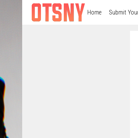
Home
Submit You