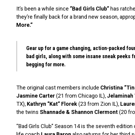
It’s been a while since
“Bad Girls Club”
has ratche
they’re finally back for a brand new season, approp
More.”
Gear up for a game changing, action-packed four
bad girls, along with some insane sneak peeks fr
begging for more.
The original cast members include
Christina “Tin
Jasmine Carter
(21 from Chicago IL),
Jelaminah 
TX),
Kathryn “Kat” Florek
(23 from Zion IL),
Laure
the twins
Shannade & Shannon Clermont
(20 fr
“Bad Girls Club” Season 14 is the seventh edition 
life coach
Laura Baron
also returns for her third 