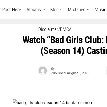
r Post Here
Albums
Blog
Mixtapes
Music
Disclaimer/DMCA
Watch “Bad Girls Club:
(Season 14) Casti
By
Published
August 6, 2015