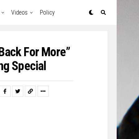
Videos
Policy
 Back For More”
ng Special