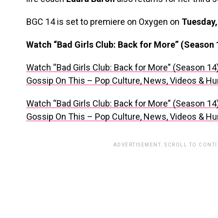
BGC 14 is set to premiere on Oxygen on
Tuesday,
Watch “Bad Girls Club: Back for More” (Season 
Watch “Bad Girls Club: Back for More” (Season 14
Gossip On This – Pop Culture, News, Videos & H
Watch “Bad Girls Club: Back for More” (Season 14
Gossip On This – Pop Culture, News, Videos & H
ADVERTISEMENT. SCROLL TO CONT