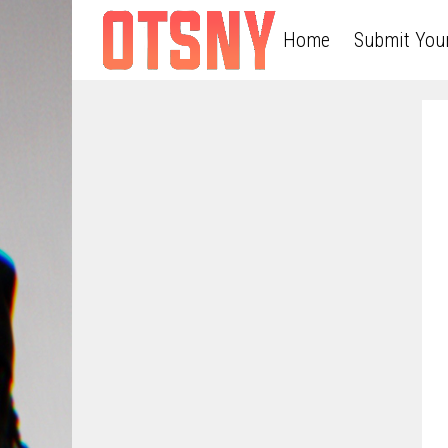
Home
Submit You