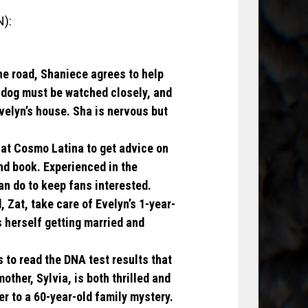
N):
the road, Shaniece agrees to help
s dog must be watched closely, and
Evelyn’s house. Sha is nervous but
 at Cosmo Latina to get advice on
nd book. Experienced in the
can do to keep fans interested.
 Zat, take care of Evelyn’s 1-year-
 herself getting married and
s to read the DNA test results that
mother, Sylvia, is both thrilled and
r to a 60-year-old family mystery.