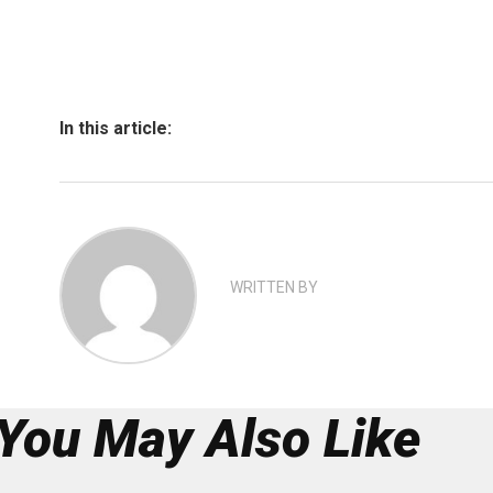
In this article:
WRITTEN BY
You May Also Like