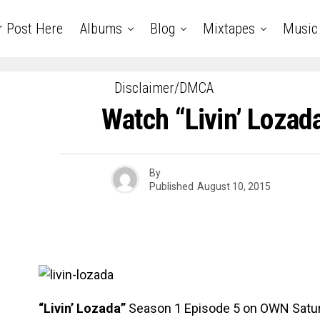
r Post Here
Albums
Blog
Mixtapes
Music
Disclaimer/DMCA
Watch “Livin’ Lozad
By
Published
August 10, 2015
“Livin’ Lozada”
Season 1 Episode 5 on OWN Satur