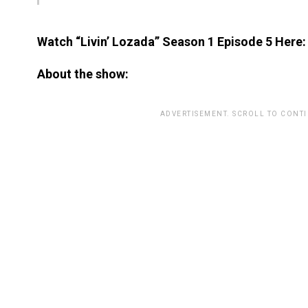
Watch “Livin’ Lozada” Season 1 Episode 5 Here:
About the show:
ADVERTISEMENT. SCROLL TO CONT