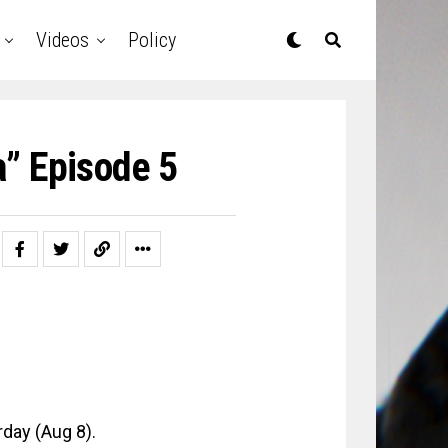
Videos
Policy
a” Episode 5
day (Aug 8).