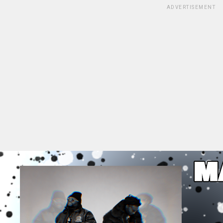
ADVERTISEMENT