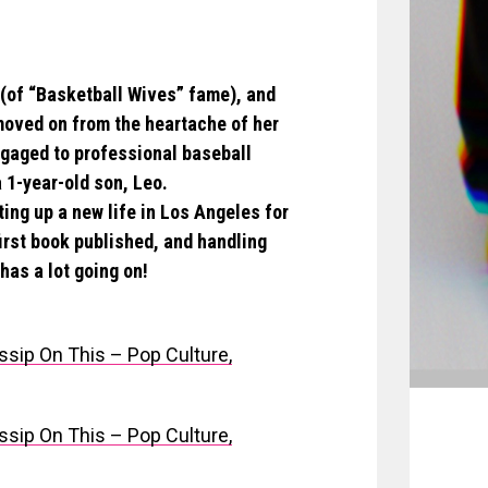
 (of “Basketball Wives” fame), and
moved on from the heartache of her
engaged to professional baseball
 1-year-old son, Leo.
ing up a new life in Los Angeles for
first book published, and handling
has a lot going on!
ssip On This – Pop Culture,
ssip On This – Pop Culture,