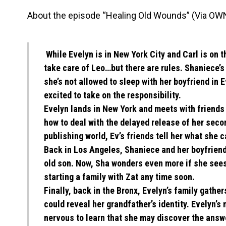
About the episode “Healing Old Wounds” (Via OW
While Evelyn is in New York City and Carl is on 
take care of Leo…but there are rules. Shaniece’
she’s not allowed to sleep with her boyfriend in 
excited to take on the responsibility.
Evelyn lands in New York and meets with friends
how to deal with the delayed release of her seco
publishing world, Ev’s friends tell her what she 
Back in Los Angeles, Shaniece and her boyfriend,
old son. Now, Sha wonders even more if she sees
starting a family with Zat any time soon.
Finally, back in the Bronx, Evelyn’s family gather
could reveal her grandfather’s identity. Evelyn’s 
nervous to learn that she may discover the answe