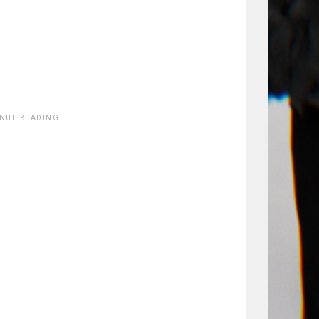
INUE READING.