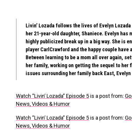
Livin’ Lozada follows the lives of Evelyn Lozada
her 21-year-old daughter, Shaniece. Evelyn has 
highly publicized break up in a big way. She is 
player CarlCrawford and the happy couple have a
Between learning to be a mom all over again, sett
her family, working on getting the sequel to her 
issues surrounding her family back East, Evelyn 
Watch “Livin’ Lozada” Episode 5
is a post from:
Go
News, Videos & Humor
Watch “Livin’ Lozada” Episode 5
is a post from:
Go
News, Videos & Humor