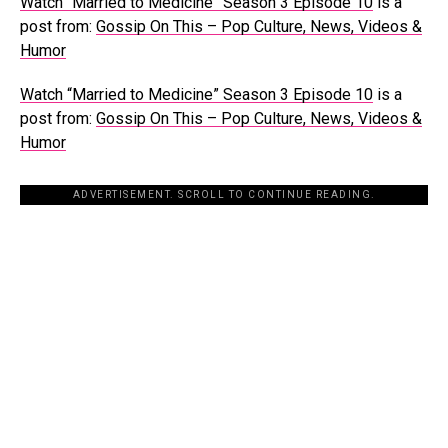
Watch “Married to Medicine” Season 3 Episode 10
is a
post from:
Gossip On This – Pop Culture, News, Videos &
Humor
Watch “Married to Medicine” Season 3 Episode 10
is a
post from:
Gossip On This – Pop Culture, News, Videos &
Humor
ADVERTISEMENT. SCROLL TO CONTINUE READING.