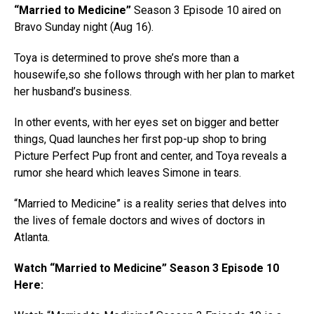
“Married to Medicine”
Season 3 Episode 10 aired on
Bravo Sunday night (Aug 16).
Toya is determined to prove she’s more than a
housewife,so she follows through with her plan to market
her husband’s business.
In other events, with her eyes set on bigger and better
things, Quad launches her first pop-up shop to bring
Picture Perfect Pup front and center, and Toya reveals a
rumor she heard which leaves Simone in tears.
“Married to Medicine” is a reality series that delves into
the lives of female doctors and wives of doctors in
Atlanta.
Watch “Married to Medicine” Season 3 Episode 10
Here: