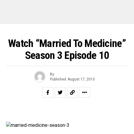
Watch “Married To Medicine”
Season 3 Episode 10
By
Published
August 17, 2015