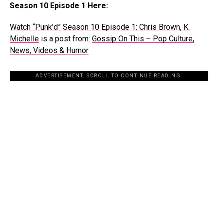
Season 10 Episode 1 Here:
Watch “Punk’d” Season 10 Episode 1: Chris Brown, K.
Michelle
is a post from:
Gossip On This – Pop Culture,
News, Videos & Humor
ADVERTISEMENT. SCROLL TO CONTINUE READING.