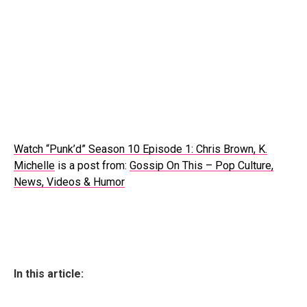
Watch “Punk’d” Season 10 Episode 1: Chris Brown, K.
Michelle
is a post from:
Gossip On This – Pop Culture,
News, Videos & Humor
In this article: