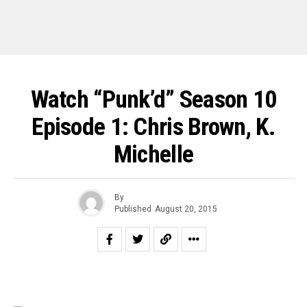
Watch “Punk’d” Season 10
Episode 1: Chris Brown, K.
Michelle
By
Published
August 20, 2015