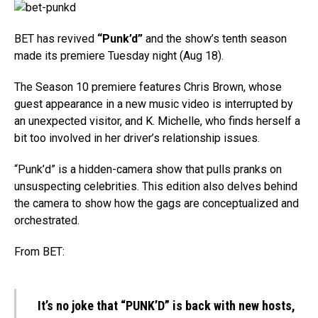
BET has revived
“Punk’d”
and the show’s tenth season
made its premiere Tuesday night (Aug 18).
The Season 10 premiere features Chris Brown, whose
guest appearance in a new music video is interrupted by
an unexpected visitor, and K. Michelle, who finds herself a
bit too involved in her driver’s relationship issues.
“Punk’d” is a hidden-camera show that pulls pranks on
unsuspecting celebrities. This edition also delves behind
the camera to show how the gags are conceptualized and
orchestrated.
From BET:
It’s no joke that “PUNK’D” is back with new hosts,