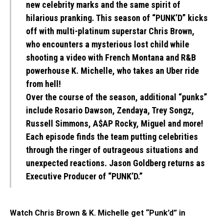
new celebrity marks and the same spirit of
hilarious pranking. This season of “PUNK’D” kicks
off with multi-platinum superstar Chris Brown,
who encounters a mysterious lost child while
shooting a video with French Montana and R&B
powerhouse K. Michelle, who takes an Uber ride
from hell!
Over the course of the season, additional “punks”
include Rosario Dawson, Zendaya, Trey Songz,
Russell Simmons, A$AP Rocky, Miguel and more!
Each episode finds the team putting celebrities
through the ringer of outrageous situations and
unexpected reactions. Jason Goldberg returns as
Executive Producer of “PUNK’D.”
Watch Chris Brown & K. Michelle get “Punk’d” in