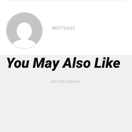
WRITTEN BY
You May Also Like
ADVERTISEMENT