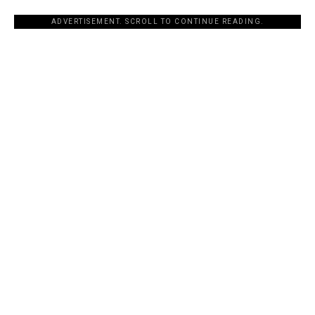
ADVERTISEMENT. SCROLL TO CONTINUE READING.