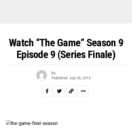
Watch “The Game” Season 9
Episode 9 (Series Finale)
By
Published
July 30, 2015