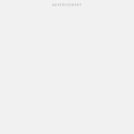
ADVERTISEMENT