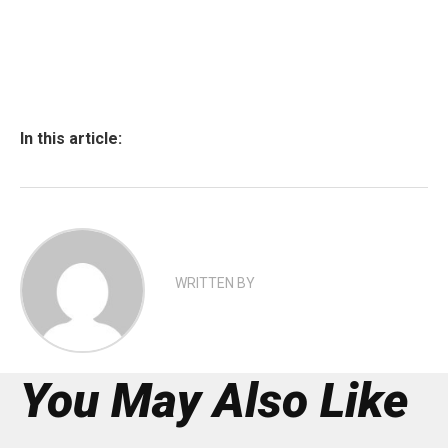
In this article:
WRITTEN BY
You May Also Like