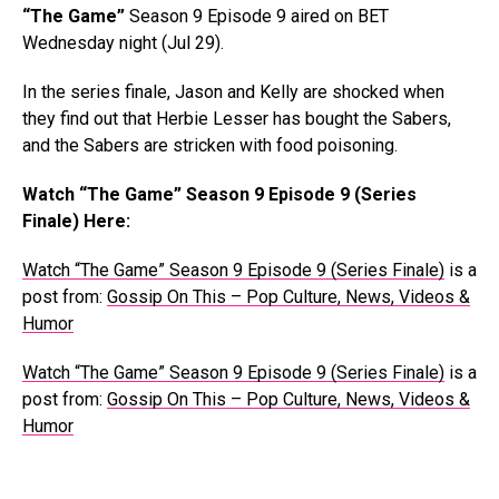
“The Game”
Season 9 Episode 9 aired on BET
Wednesday night (Jul 29).
In the series finale, Jason and Kelly are shocked when
they find out that Herbie Lesser has bought the Sabers,
and the Sabers are stricken with food poisoning.
Watch “The Game” Season 9 Episode 9 (Series
Finale) Here:
Watch “The Game” Season 9 Episode 9 (Series Finale)
is a
post from:
Gossip On This – Pop Culture, News, Videos &
Humor
Watch “The Game” Season 9 Episode 9 (Series Finale)
is a
post from:
Gossip On This – Pop Culture, News, Videos &
Humor