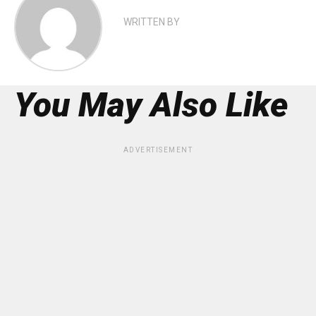
WRITTEN BY
You May Also Like
ADVERTISEMENT