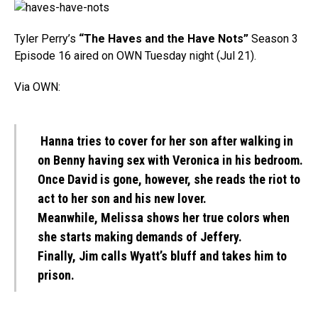
Tyler Perry’s
“The Haves and the Have Nots”
Season 3
Episode 16 aired on OWN Tuesday night (Jul 21).
Via OWN:
Hanna tries to cover for her son after walking in
on Benny having sex with Veronica in his bedroom.
Once David is gone, however, she reads the riot to
act to her son and his new lover.
Meanwhile, Melissa shows her true colors when
she starts making demands of Jeffery.
Finally, Jim calls Wyatt’s bluff and takes him to
prison.