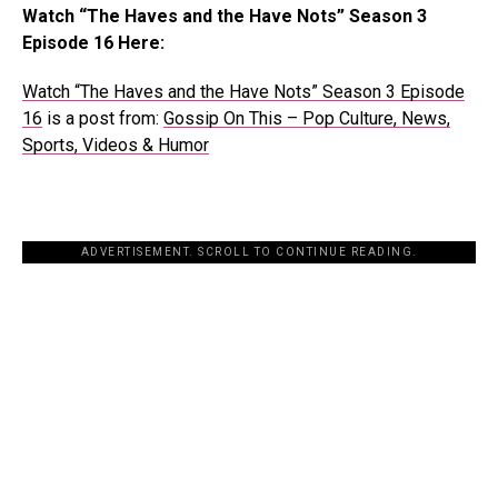
Watch “The Haves and the Have Nots” Season 3
Episode 16 Here:
Watch “The Haves and the Have Nots” Season 3 Episode
16
is a post from:
Gossip On This – Pop Culture, News,
Sports, Videos & Humor
ADVERTISEMENT. SCROLL TO CONTINUE READING.