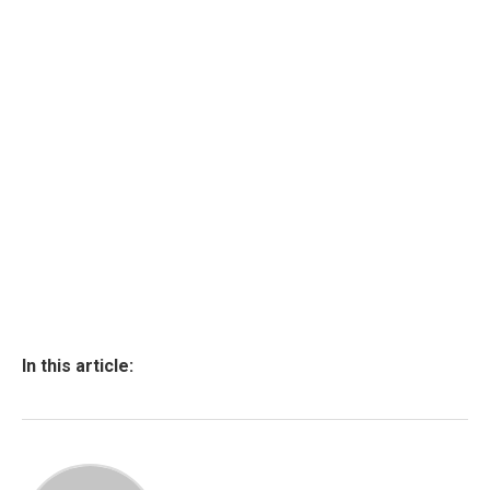
In this article: