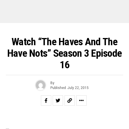
Watch “The Haves And The
Have Nots” Season 3 Episode
16
By
Published
July 22, 2015