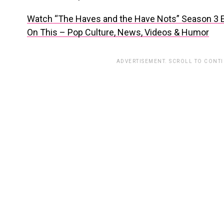
Watch “The Haves and the Have Nots” Season 3 
On This – Pop Culture, News, Videos & Humor
ADVERTISEMENT. SCROLL TO CONT