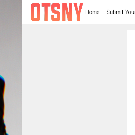
Home
Submit You