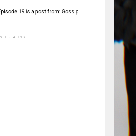
Episode 19
is a post from:
Gossip
INUE READING.