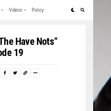
Videos
Policy
The Have Nots”
ode 19