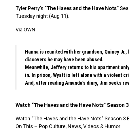
Tyler Perry’s
“The Haves and the Have Nots”
Seas
Tuesday night (Aug 11).
Via OWN:
Hanna is reunited with her grandson, Quincy Jr.,
discovers he may have been abused.
Meanwhile, Jeffery returns to his apartment onl
in. In prison, Wyatt is left alone with a violent cr
And, after reading Amanda’s diary, Jim seeks r
Watch “The Haves and the Have Nots” Season 3
Watch “The Haves and the Have Nots” Season 3 
On This – Pop Culture, News, Videos & Humor