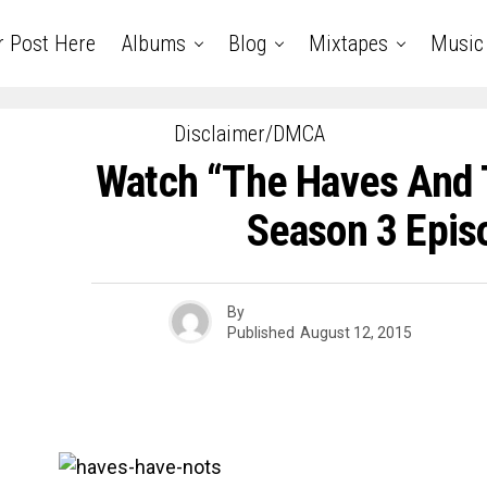
r Post Here
Albums
Blog
Mixtapes
Music
Disclaimer/DMCA
Watch “The Haves And 
Season 3 Epis
By
Published
August 12, 2015