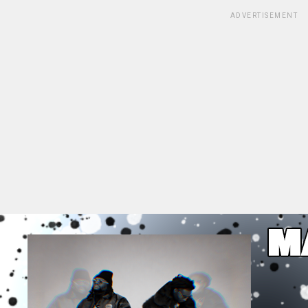
ADVERTISEMENT