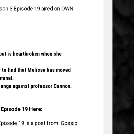
on 3 Episode 19 aired on OWN
 but is heartbroken when she
y to find that Melissa has moved
iminal.
evenge against professor Cannon.
 Episode 19 Here:
Episode 19
is a post from:
Gossip