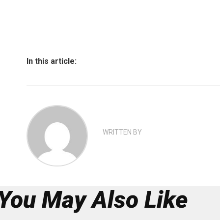
In this article:
WRITTEN BY
You May Also Like