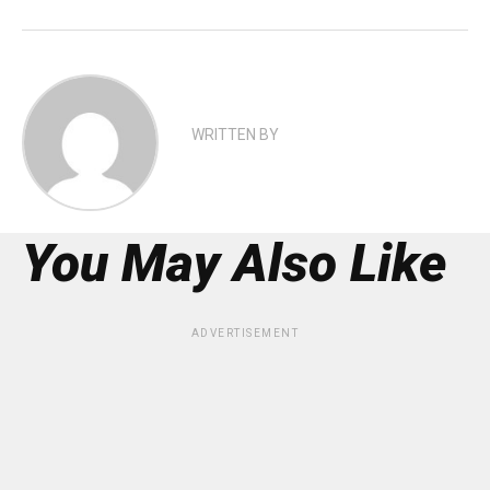
WRITTEN BY
You May Also Like
ADVERTISEMENT