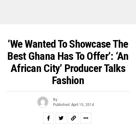
‘We Wanted To Showcase The
Best Ghana Has To Offer’: ‘An
African City’ Producer Talks
Fashion
By
Published
April 15, 2014