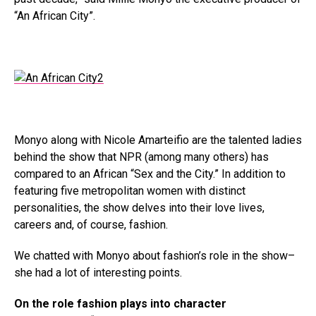
“An African City”.
Monyo along with Nicole Amarteifio are the talented ladies
behind the show that NPR (among many others) has
compared to an African “Sex and the City.” In addition to
featuring five metropolitan women with distinct
personalities, the show delves into their love lives,
careers and, of course, fashion.
We chatted with Monyo about fashion’s role in the show–
she had a lot of interesting points.
On the role fashion plays into character