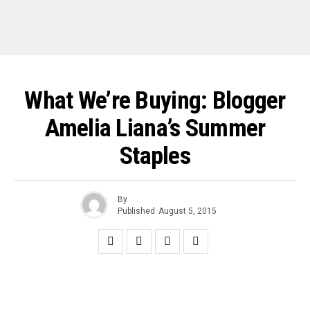
What We’re Buying: Blogger
Amelia Liana’s Summer
Staples
By
Published
August 5, 2015