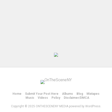
Home
Submit Your Post Here
Albums
Blog
Mixtapes
Music
Videos
Policy
Disclaimer/DMCA
Copyright © 2025 ONTHESCENENY MEDIA powered by WordPress.