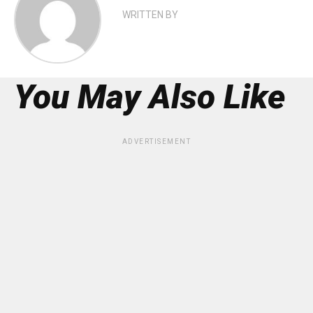
WRITTEN BY
You May Also Like
ADVERTISEMENT