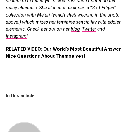
secrets to her lifestyle in New York and London on her
many channels. She also just designed
a “Soft Edges”
collection with Mejuri
(which
she’s
wearing
in the photo
above!) which mixes her feminine sensibility with edgier
elements. Check her out on her
blog
,
Twitter
and
Instagram
!
RELATED VIDEO: Our World’s Most Beautiful Answer
Nice Questions About Themselves!
In this article: