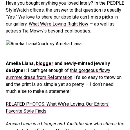
Have you bought anything you loved lately? In the PEOPLE
StyleWatch offices, the answer to that question is usually
“Yes.” We love to share our absolute can’t-miss picks in
our gallery,
What We’re Loving Right Now
— as well as
actress Tia Mowry’s beyond-cool booties.
Courtesy Amelia Liana
Amelia Liana,
blogger
and newly-minted jewelry
designer:
I can’t get enough of
this gorgeous flowy
summer dress from Reformation
. It’s so easy to throw on
and the print is so simple yet so pretty — I don’t need
much else to make a statement!
RELATED PHOTOS: What We’re Loving: Our Editors’
Favorite Style Finds
Amelia Liana is a blogger and
YouTube star
who shares the