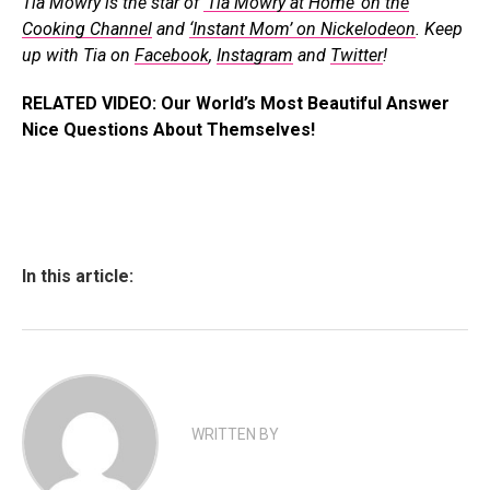
Tia Mowry is the star of
‘Tia Mowry at Home’ on the
Cooking Channel
and
‘Instant Mom’ on Nickelodeon
. Keep
up with Tia on
Facebook
,
Instagram
and
Twitter
!
RELATED VIDEO: Our World’s Most Beautiful Answer
Nice Questions About Themselves!
In this article:
WRITTEN BY