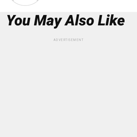
You May Also Like
ADVERTISEMENT