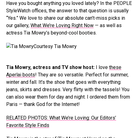
Have you bought anything you loved lately? In the PEOPLE
StyleWatch offices, the answer to that question is usually
“Yes.” We love to share our absolute can’t-miss picks in
our gallery,
What We’re Loving Right Now
— as well as
actress Tia Mowry’s beyond-cool booties.
Courtesy Tia Mowry
Tia Mowry, actress and TV show host:
I love
these
Aperlai boots
! They are so versatile. Perfect for summer,
winter and fall. It’s the shoe that goes with everything:
jeans, skirts and dresses. Very flirty with the tassels! You
can also wear them for day and night. I ordered them from
Paris — thank God for the Internet!
RELATED PHOTOS: What We’re Loving: Our Editors’
Favorite Style Finds