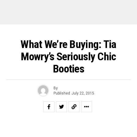
What We’re Buying: Tia
Mowry’s Seriously Chic
Booties
By
Published
July 22, 2015