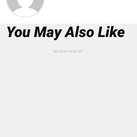
You May Also Like
ADVERTISEMENT