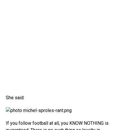
She said:
If you follow football at all, you KNOW NOTHING is