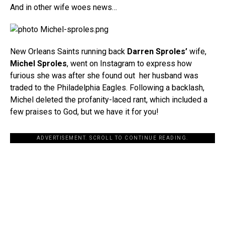
And in other wife woes news…
New Orleans Saints running back
Darren Sproles’
wife,
Michel Sproles
, went on Instagram to express how
furious she was after she found out her husband was
traded to the Philadelphia Eagles. Following a backlash,
Michel deleted the profanity-laced rant, which included a
few praises to God, but we have it for you!
ADVERTISEMENT. SCROLL TO CONTINUE READING.