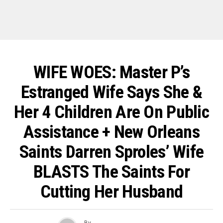
WIFE WOES: Master P’s
Estranged Wife Says She &
Her 4 Children Are On Public
Assistance + New Orleans
Saints Darren Sproles’ Wife
BLASTS The Saints For
Cutting Her Husband
By