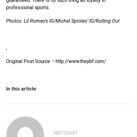
guaranteed. There is no such thing as loyalty in
professional sports.
Photos: Lil Romeo’s IG/Michel Sproles’ IG/Rolling Out
,
Original Post Source – http://www.theybf.com/
In this article:
WRITTEN BY