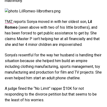
matrimony.
TMZ
reports Sonya moved in with her oldest son,
Lil
Romeo
(seen above with two of his little brothers), and
has been forced to get public assistance to get by. She
claims Master P isn’t helping her at all financially and that
she and her 4 minor children are impoverished.
Sonya’s resentful for the way her husband is handling their
situation because she helped him build an empire
including clothing manufacturing, sports management, toy
manufacturing and production for film and TV projects. She
even helped him start an adult phone chatline.
A judge fined the “No Limit” rapper $10K for not
responding to the divorce petition but that seems to be
the least of his worries.