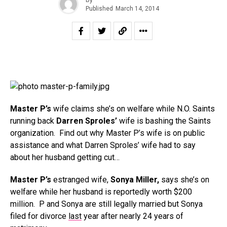
Published
March 14, 2014
Master P’s
wife claims she’s on welfare while N.O. Saints
running back
Darren Sproles’
wife is bashing the Saints
organization. Find out why Master P’s wife is on public
assistance and what Darren Sproles’ wife had to say
about her husband getting cut…
Master P’s
estranged wife,
Sonya Miller,
says she’s on
welfare while her husband is reportedly worth $200
million. P and Sonya are still legally married but Sonya
filed for divorce
last
year after nearly 24 years of