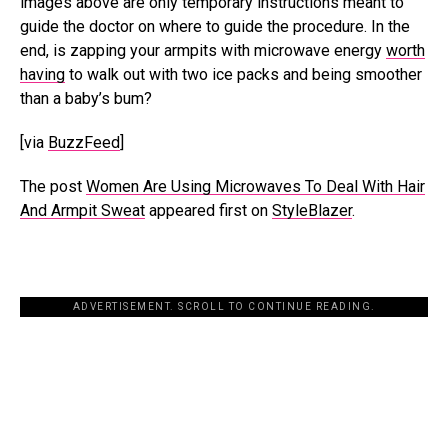
images above are only temporary instructions meant to
guide the doctor on where to guide the procedure. In the
end, is zapping your armpits with microwave energy
worth
having
to walk out with two ice packs and being smoother
than a baby’s bum?
[via
BuzzFeed
]
The post
Women Are Using Microwaves To Deal With Hair
And Armpit Sweat
appeared first on
StyleBlazer
.
ADVERTISEMENT. SCROLL TO CONTINUE READING.