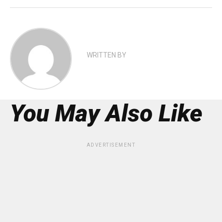
WRITTEN BY
You May Also Like
ADVERTISEMENT