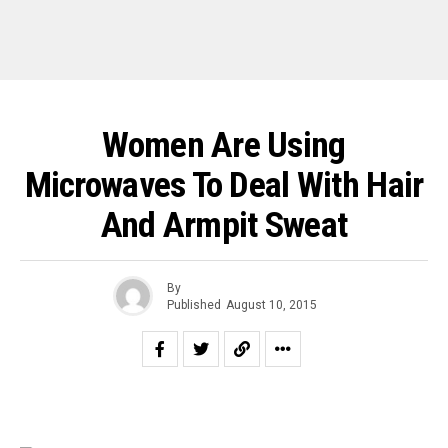
Women Are Using
Microwaves To Deal With Hair
And Armpit Sweat
By
Published
August 10, 2015