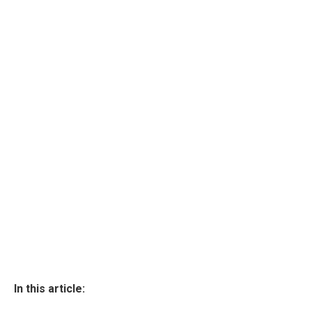
In this article: