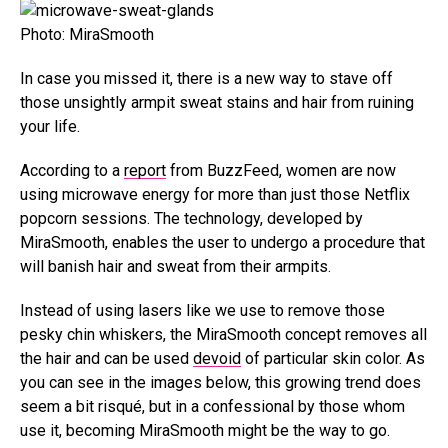
Photo: MiraSmooth
In case you missed it, there is a new way to stave off
those unsightly armpit sweat stains and hair from ruining
your life.
According to a
report
from BuzzFeed, women are now
using microwave energy for more than just those Netflix
popcorn sessions. The technology, developed by
MiraSmooth, enables the user to undergo a procedure that
will banish hair and sweat from their armpits.
Instead of using lasers like we use to remove those
pesky chin whiskers, the MiraSmooth concept removes all
the hair and can be used
devoid
of particular skin color. As
you can see in the images below, this growing trend does
seem a bit risqué, but in a confessional by those whom
use it, becoming MiraSmooth might be the way to go.