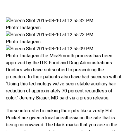
Photo: Instagram
Photo: Instagram
Photo: InstagramThe MiraSmooth process has been
approved
by the U.S. Food and Drug Administrations.
Doctors who have subscribed to prescribing the
procedure to their patients also have had success with it.
“Using this technology we’ve seen stable auxiliary hair
reduction of approximately 70 percent regardless of
color,” Jeremy Brauer, MD
said
via a press release.
Those interested in nuking their pits like a zesty Hot
Pocket are given a local anesthesia on the site that is
being microwaved. The black marks that you see in the