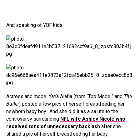
And speaking of YBF kids:
Actress and model YaYa Alafia (from “Top Model” and
The
Butler
) posted a few pics of herself breastfeeding her
newborn baby boy. And she did it as a salute to the
controversy surrounding
NFL wife Ashley Nicole who
received tons of unnecessary backlash
after she
shared a pic of herself breastfeeding her baby.