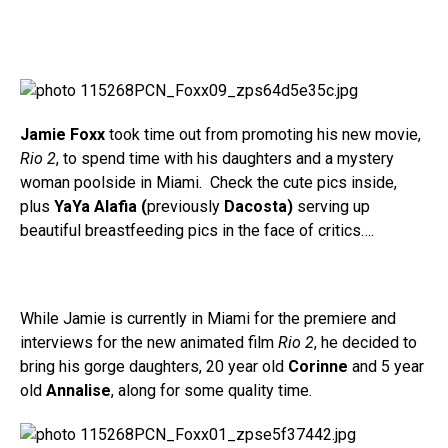
Jamie Foxx
took time out from promoting his new movie,
Rio 2
, to spend time with his daughters and a mystery
woman poolside in Miami. Check the cute pics inside,
plus
YaYa Alafia (
previously
Dacosta)
serving up
beautiful breastfeeding pics in the face of critics….
While Jamie is currently in Miami for the premiere and
interviews for the new animated film
Rio 2
, he decided to
bring his gorge daughters, 20 year old
Corinne
and 5 year
old
Annalise
, along for some quality time.