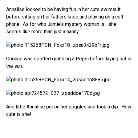
Annalise looked to be having fun in her cute swimsuit
before sitting on her fathers knee and playing on a cell
phone. As for who Jamie’s mystery woman is….she
seems like more than just a nanny.
Corinne was spotted grabbing a Pepsi before laying out in
the sun.
And little Annalise put on her goggles and took a dip. How
cute is she!