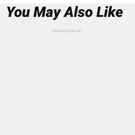
You May Also Like
ADVERTISEMENT