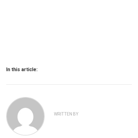
In this article:
WRITTEN BY