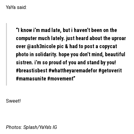
YaYa said:
“I know i’m mad late, but i haven’t been on the
computer much lately. just heard about the uproar
over @ash3nicole pic & had to post a copycat
photo in solidarity. hope you don’t mind, beautiful
sistren. i’m so proud of you and stand by you!
#breastisbest #whattheyaremadefor #getoverit
#mamasunite #movement”
Sweet!
Photos: Splash/YaYa’s IG