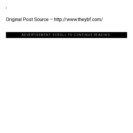
,
Original Post Source – http://www.theybf.com/
ADVERTISEMENT. SCROLL TO CONTINUE READING.