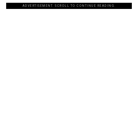
ADVERTISEMENT. SCROLL TO CONTINUE READING.