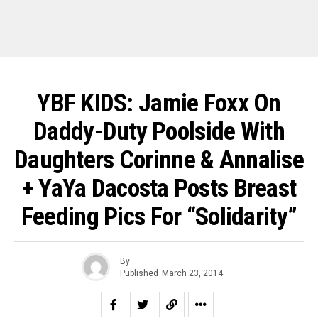
YBF KIDS: Jamie Foxx On
Daddy-Duty Poolside With
Daughters Corinne & Annalise
+ YaYa Dacosta Posts Breast
Feeding Pics For “Solidarity”
By
Published
March 23, 2014