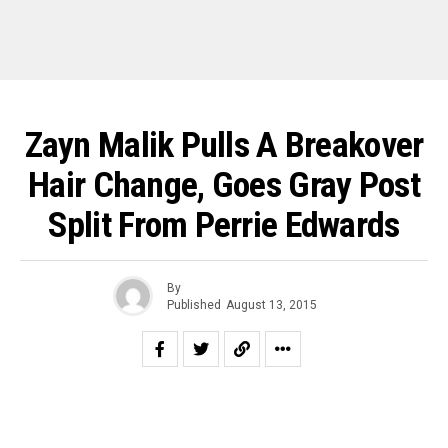
Zayn Malik Pulls A Breakover
Hair Change, Goes Gray Post
Split From Perrie Edwards
By
Published
August 13, 2015