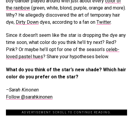
boy-bander played around with just about every
color of
the rainbow
(green, white, blond, purple, orange and more).
Why? He allegedly discovered the art of temporary hair
dye,
Dirty Down
dyes, according to a fan on
Twitter
.
Since it doesn’t seem like the star is dropping the dye any
time soon, what color do you think he’ll try next? Red?
Pink? Or maybe he’ll opt for one of the season’s
celeb-
loved pastel hues
? Share your hypotheses below.
What do you think of the star’s new shade? Which hair
color do you prefer on the star?
–Sarah Kinonen
Follow @sarahkinonen
ADVERTISEMENT. SCROLL TO CONTINUE READING.