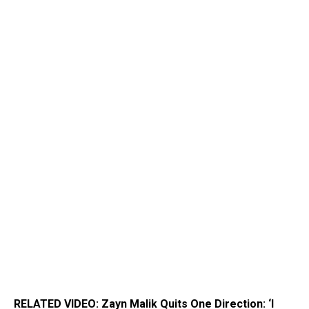
RELATED VIDEO: Zayn Malik Quits One Direction: ‘I