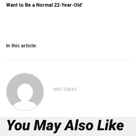
Want to Be a Normal 22-Year-Old’
In this article:
WRITTEN BY
You May Also Like