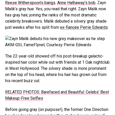
Reese Witherspoon’s bangs
.
Anne Hathaway’s bob
. Zayn
Malik’s gray hue. Yes, you read that right. Zayn Malik now
has gray hair, joining the ranks of the most dramatic
celebrity breakovers. Malik debuted a silvery gray shade
just weeks after his split from
ex-fiancée Perrie Edwards
.
AKM-GSI; FameFlynet; Courtesy Perrie Edwards
The 22-year-old showed off his post-breakup galactic-
inspired hair color while out with friends at 1 Oak nightclub
in West Hollywood. The silvery shade is more prominent
on the top of his head, where his hair has grown out from
his recent buzz cut.
RELATED PHOTOS: Barefaced and Beautiful: Celebs’ Best
Makeup-Free Selfies
Before going gray (on purpose!), the former One Direction