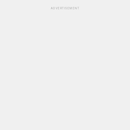
ADVERTISEMENT