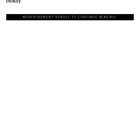
beauty:
ADVERTISEMENT. SCROLL TO CONTINUE READING.