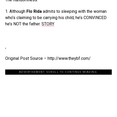
1. Although
Flo Rida
admits to sleeping with the woman
who’s claiming to be carrying his child, he’s CONVINCED
he’s NOT the father.
STORY
,
Original Post Source – http://www.theybf.com/
ADVERTISEMENT. SCROLL TO CONTINUE READING.