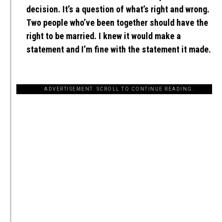
decision. It’s a question of what’s right and wrong.
Two people who’ve been together should have the
right to be married. I knew it would make a
statement and I’m fine with the statement it made.
ADVERTISEMENT. SCROLL TO CONTINUE READING.