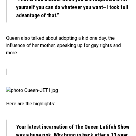
yourself you can do whatever you want—I took full
advantage of that.”
Queen also talked about adopting a kid one day, the
influence of her mother, speaking up for gay rights and
more.
Here are the highlights:
Your latest incarnation of The Queen Latifah Show
was a huge risk. Why bring in back after a 13-year