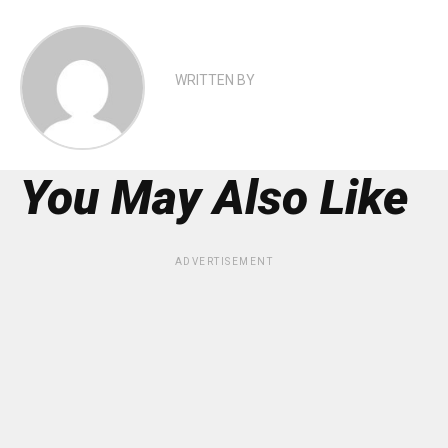
WRITTEN BY
You May Also Like
ADVERTISEMENT