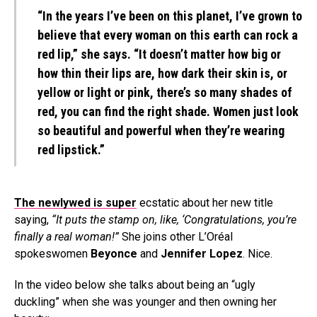
“In the years I’ve been on this planet, I’ve grown to
believe that every woman on this earth can rock a
red lip,” she says. “It doesn’t matter how big or
how thin their lips are, how dark their skin is, or
yellow or light or pink, there’s so many shades of
red, you can find the right shade. Women just look
so beautiful and powerful when they’re wearing
red lipstick.”
The newlywed is super
ecstatic about her new title
saying,
“It puts the stamp on, like, ‘Congratulations, you’re
finally a real woman!”
She joins other L’Oréal
spokeswomen
Beyonce
and
Jennifer Lopez
. Nice.
In the video below she talks about being an “ugly
duckling” when she was younger and then owning her