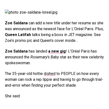
Zoe Saldana
can add a new title under her resume as she
was announced as the newest face for L’Oréal Paris. Plus,
Queen Latifah
talks being a boss in JET magazine. See
Zoe’s promo pic and Queen’s cover inside…
Zoe Saldana
has landed
a new gig
! L’Oréal Paris has
announced the
Rosemary’s Baby
star as their new celebrity
spokeswoman.
The 35-year-old hottie
dished
to PEOPLE on how every
woman can rock a rep lippie and having to go through trial-
and-error when finding your perfect shade.
She said: