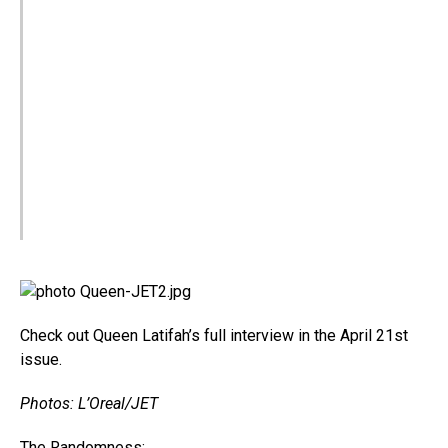
Check out Queen Latifah’s full interview in the April 21st
issue.
Photos: L’Oreal/JET
The Randomness: