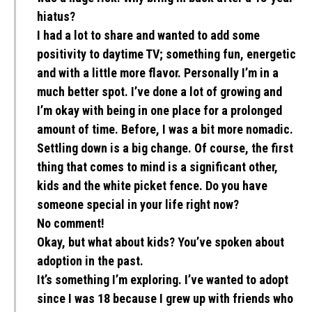
hiatus?
I had a lot to share and wanted to add some
positivity to daytime TV; something fun, energetic
and with a little more flavor. Personally I’m in a
much better spot. I’ve done a lot of growing and
I’m okay with being in one place for a prolonged
amount of time. Before, I was a bit more nomadic.
Settling down is a big change. Of course, the first
thing that comes to mind is a significant other,
kids and the white picket fence. Do you have
someone special in your life right now?
No comment!
Okay, but what about kids? You’ve spoken about
adoption in the past.
It’s something I’m exploring. I’ve wanted to adopt
since I was 18 because I grew up with friends who