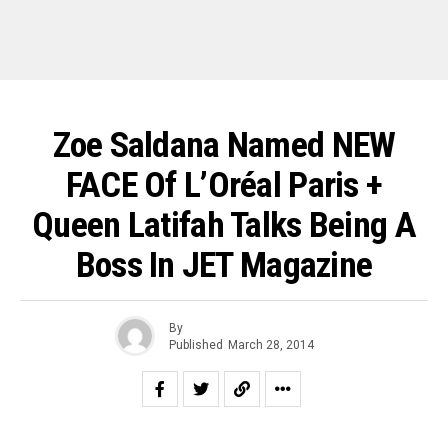
Zoe Saldana Named NEW
FACE Of L’Oréal Paris +
Queen Latifah Talks Being A
Boss In JET Magazine
By
Published
March 28, 2014