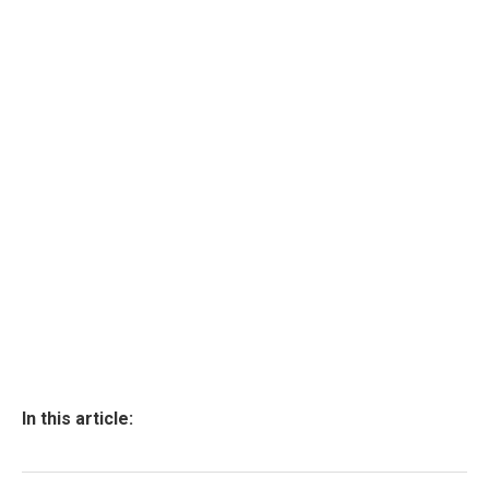
In this article: