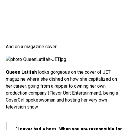
And on a magazine cover…
Queen Latifah
looks gorgeous on the cover of JET
magazine where she dished on how she capitalized on
her career, going from a rapper to owning her own
production company (Flavor Unit Entertainment), being a
CoverGirl spokeswoman and hosting her very own
television show.
“I never had a boss. When you are responsible for