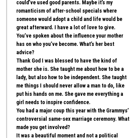
could’ve used good parents. Maybe it’s my
romanticism of after-school specials where
someone would adopt a child and life would be
great afterward. I have a lot of love to give.
You’ve spoken about the influence your mother
has on who you’ve become. What’s her best
advice?
Thank God I was blessed to have the kind of
mother she is. She taught me about how to be a
lady, but also how to be independent. She taught
me things I should never allow a man to do, like
put his hands on me. She gave me everything a
girl needs to inspire confidence.
You had a major coup this year with the Grammys’
controversial same-sex marriage ceremony. What
made you get involved?
It was a beautiful moment and not a political