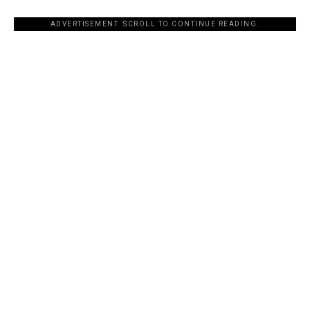
ADVERTISEMENT. SCROLL TO CONTINUE READING.