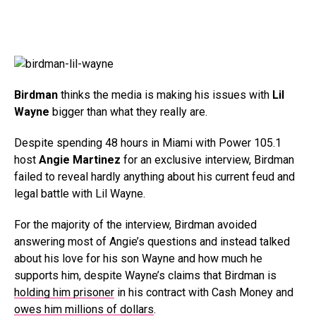
Birdman
thinks the media is making his issues with
Lil
Wayne
bigger than what they really are.
Despite spending 48 hours in Miami with Power 105.1
host
Angie Martinez
for an exclusive interview, Birdman
failed to reveal hardly anything about his current feud and
legal battle with Lil Wayne.
For the majority of the interview, Birdman avoided
answering most of Angie’s questions and instead talked
about his love for his son Wayne and how much he
supports him, despite Wayne’s claims that Birdman is
holding him prisoner
in his contract with Cash Money and
owes him millions of dollars
.