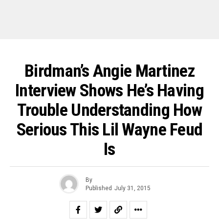
Birdman’s Angie Martinez
Interview Shows He’s Having
Trouble Understanding How
Serious This Lil Wayne Feud
Is
By
Published
July 31, 2015