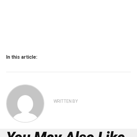
In this article:
WRITTEN BY