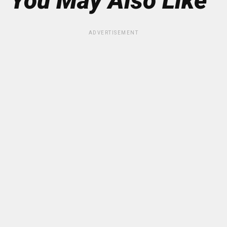
You May Also Like
ADVERTISEMENT