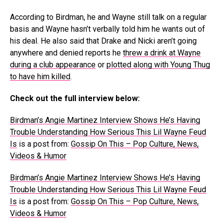
According to Birdman, he and Wayne still talk on a regular
basis and Wayne hasn’t verbally told him he wants out of
his deal. He also said that Drake and Nicki aren’t going
anywhere and denied reports he
threw a drink at Wayne
during a club appearance
or
plotted along with Young Thug
to have him killed
.
Check out the full interview below:
Birdman’s Angie Martinez Interview Shows He’s Having
Trouble Understanding How Serious This Lil Wayne Feud
Is
is a post from:
Gossip On This – Pop Culture, News,
Videos & Humor
Birdman’s Angie Martinez Interview Shows He’s Having
Trouble Understanding How Serious This Lil Wayne Feud
Is
is a post from:
Gossip On This – Pop Culture, News,
Videos & Humor