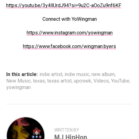
https://youtu.be/3y4llUrdJ94?si=9u2C-aOoZu9nf6KF
Connect with YoWingman
https://www.instagram.com/yowingman
https://www.facebook.com/wingman.byers
In this article:
indie artist
,
indie music
,
new album
,
New Music
,
texas
,
texas artist
,
upcreek
,
Videos
,
YouTube
,
yowingman
WRITTEN BY
MJ HipHop