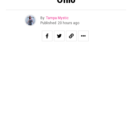
By
Tampa Mystic
Published
20 hours ago