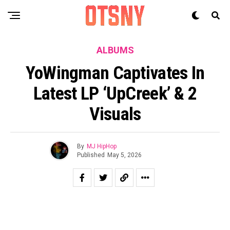
ALBUMS
YoWingman Captivates In
Latest LP ‘UpCreek’ & 2
Visuals
By
MJ HipHop
Published
May 5, 2026