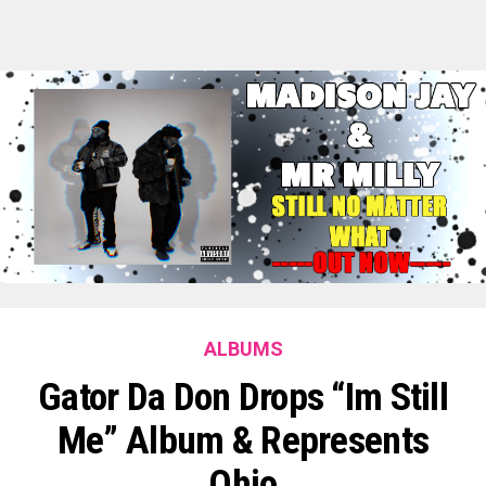
ALBUMS
Gator Da Don Drops “Im Still
Me” Album & Represents
Ohio