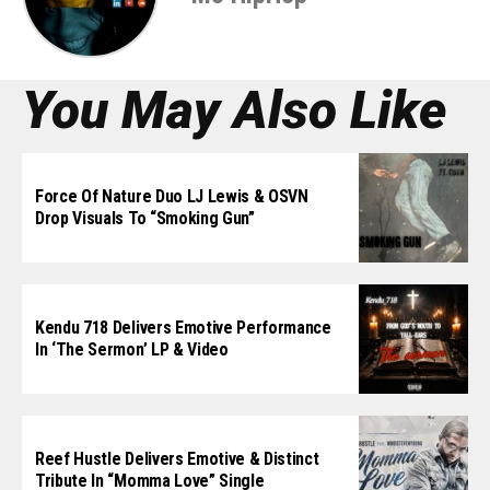
You May Also Like
Force Of Nature Duo LJ Lewis & OSVN
Drop Visuals To “Smoking Gun”
Kendu 718 Delivers Emotive Performance
In ‘The Sermon’ LP & Video
Reef Hustle Delivers Emotive & Distinct
Tribute In “Momma Love” Single