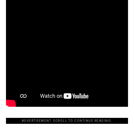
ADVERTISEMENT. SCROLL TO CONTINUE READING.