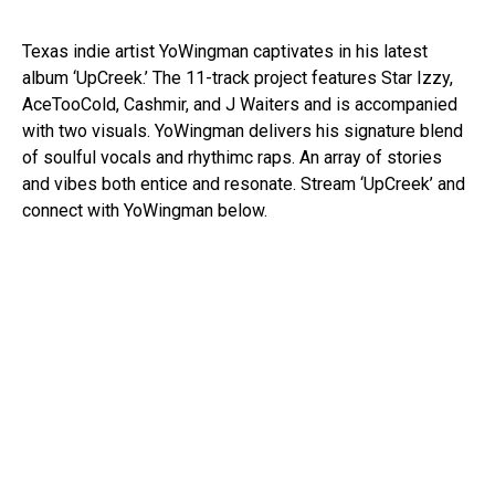
Texas indie artist YoWingman captivates in his latest
album ‘UpCreek.’ The 11-track project features Star Izzy,
AceTooCold, Cashmir, and J Waiters and is accompanied
with two visuals. YoWingman delivers his signature blend
of soulful vocals and rhythimc raps. An array of stories
and vibes both entice and resonate. Stream ‘UpCreek’ and
connect with YoWingman below.