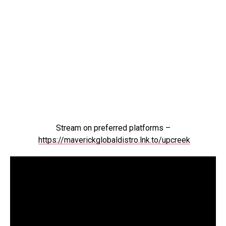
Stream on preferred platforms –
https://maverickglobaldistro.lnk.to/upcreek