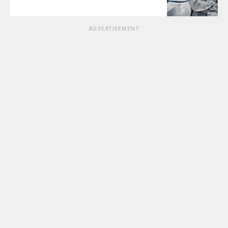
ADVERTISEMENT