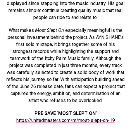
displayed since stepping into the music industry. His goal
remains simple: continue creating quality music that real
people can ride to and relate to.
What makes
Most Slept On
especially meaningful is the
personal investment behind the project. As AYN SHANE’s
first solo mixtape, it brings together some of his
strongest records while highlighting the support and
teamwork of the Itchy Palm Music family. Although the
project was completed in just three months, every track
was carefully selected to create a solid body of work that
reflects his journey so far. With anticipation building ahead
of the June 26 release date, fans can expect a project that
captures the energy, ambition, and determination of an
artist who refuses to be overlooked.
PRE SAVE ‘MOST SLEPT ON’
https://unitedmasters.com/m/most-slept-on-19