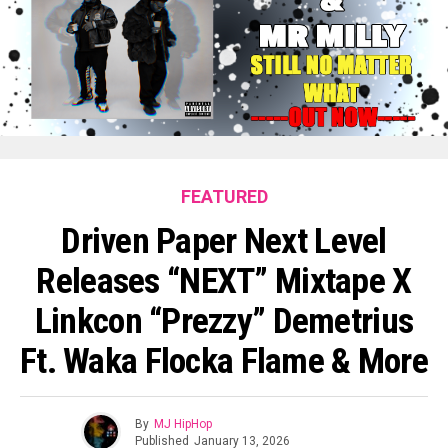
FEATURED
Driven Paper Next Level
Releases “NEXT” Mixtape X
Linkcon “Prezzy” Demetrius
Ft. Waka Flocka Flame & More
By
MJ HipHop
Published
January 13, 2026