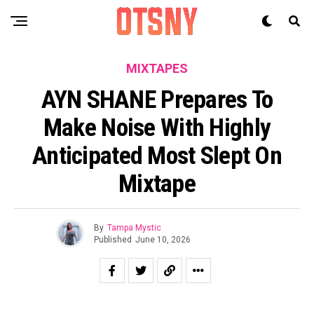
MIXTAPES
AYN SHANE Prepares To
Make Noise With Highly
Anticipated Most Slept On
Mixtape
By
Tampa Mystic
Published
June 10, 2026