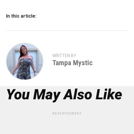
In this article:
WRITTEN BY
Tampa Mystic
You May Also Like
ADVERTISEMENT