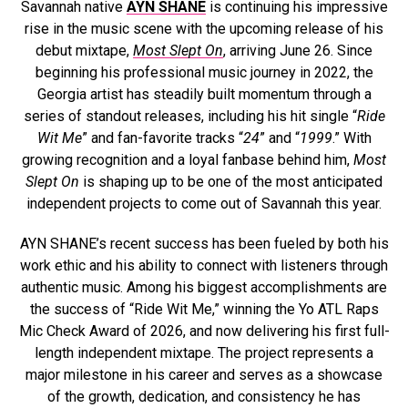
Savannah native
AYN SHANE
is continuing his impressive
rise in the music scene with the upcoming release of his
debut mixtape,
Most Slept On
, arriving June 26. Since
beginning his professional music journey in 2022, the
Georgia artist has steadily built momentum through a
series of standout releases, including his hit single “
Ride
Wit Me
” and fan-favorite tracks “
24
” and “
1999
.” With
growing recognition and a loyal fanbase behind him,
Most
Slept On
is shaping up to be one of the most anticipated
independent projects to come out of Savannah this year.
AYN SHANE’s recent success has been fueled by both his
work ethic and his ability to connect with listeners through
authentic music. Among his biggest accomplishments are
the success of “Ride Wit Me,” winning the Yo ATL Raps
Mic Check Award of 2026, and now delivering his first full-
length independent mixtape. The project represents a
major milestone in his career and serves as a showcase
of the growth, dedication, and consistency he has