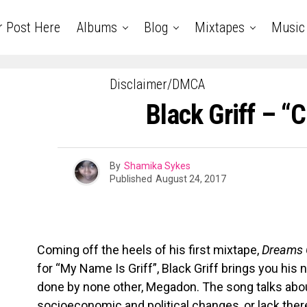
r Post Here
Albums
Blog
Mixtapes
Music
Disclaimer/DMCA
Black Griff – “
By
Shamika Sykes
Published
August 24, 2017
Coming off the heels of his first mixtape,
Dreams 
for “My Name Is Griff”, Black Griff brings you his 
done by none other, Megadon. The song talks abo
socioeconomic and political changes, or lack the