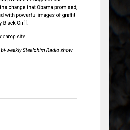
or the change that Obama promised,
d with powerful images of graffiti
 Black Griff.
ndcamp
site.
e bi-weekly Steelohim Radio show