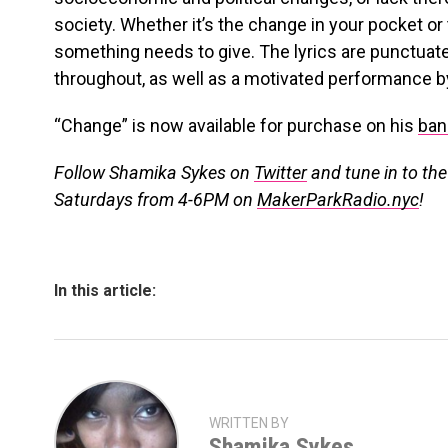
society. Whether it’s the change in your pocket 
something needs to give. The lyrics are punctuate
throughout, as well as a motivated performance by
“Change” is now available for purchase on his
ba
Follow Shamika Sykes on
Twitter
and tune in to th
Saturdays from 4-6PM on
MakerParkRadio.nyc
!
In this article:
WRITTEN BY
Shamika Sykes