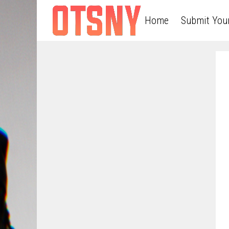
Home
Submit You