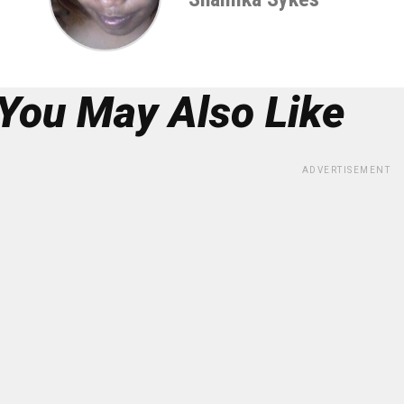
You May Also Like
ADVERTISEMENT