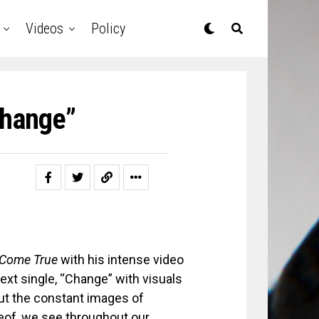
Videos
Policy
Change”
Come True
with his intense video
next single, “Change” with visuals
ut the constant images of
reof, we see throughout our