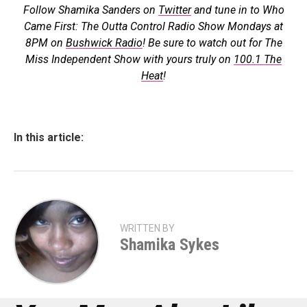
Follow Shamika Sanders on
Twitter
and tune in to Who
Came First: The Outta Control Radio Show Mondays at
8PM on
Bushwick Radio
! Be sure to watch out for The
Miss Independent Show with yours truly on
100.1 The
Heat
!
In this article:
WRITTEN BY
Shamika Sykes