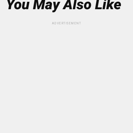
You May Also Like
ADVERTISEMENT