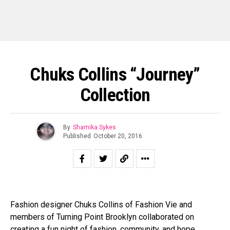
Chuks Collins “Journey”
Collection
By
Shamika Sykes
Published
October 20, 2016
Fashion designer Chuks Collins of Fashion Vie and
members of Turning Point Brooklyn collaborated on
creating a fun night of fashion, community, and hope.