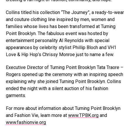
Collins titled his collection “The Journey”, a ready-to-wear
and couture clothing line inspired by men, women and
families whose lives has been transformed at Turning
Point Brooklyn. The fabulous event was hosted by
entertainment personality Al Reynolds with special
appearances by celebrity stylist Phillip Bloch and VH1
Love & Hip Hop’s Chrissy Monroe just to name a few.
Executive Director of Turning Point Brooklyn Tata Traore –
Rogers opened up the ceremony with an inspiring speech
explaining why she joined Turning Point Brooklyn. Collins
ended the night with a silent auction of his fashion
garments.
For more about information about Turning Point Brooklyn
and Fashion Vie, learn more at
www.TPBK.org
and
www.fashionvie.org