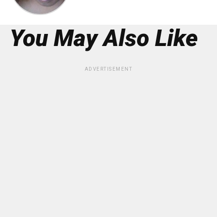
You May Also Like
ADVERTISEMENT