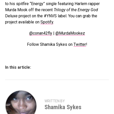
to his spitfire “Energy” single featuring Harlem rapper
Murda Mook off the recent
Trilogy of the Energy God
Deluxe project on the #YNVS label. You can grab the
project available on
Spotify
.
@conan42fly
|
@MurdaMookez
Follow Shamika Sykes on
Twitter
!
In this article:
WRITTEN BY
Shamika Sykes