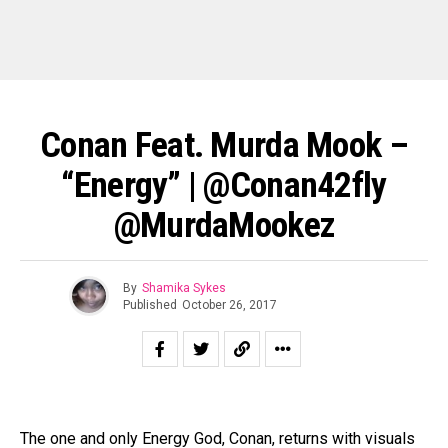
Conan Feat. Murda Mook –
“Energy” | @conan42fly
@MurdaMookez
By
Shamika Sykes
Published
October 26, 2017
The one and only Energy God, Conan, returns with visuals