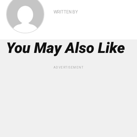
WRITTEN BY
You May Also Like
ADVERTISEMENT