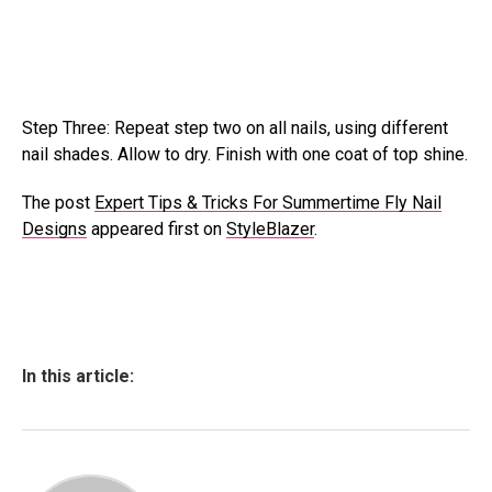
Step Three: Repeat step two on all nails, using different
nail shades. Allow to dry. Finish with one coat of top shine.
The post
Expert Tips & Tricks For Summertime Fly Nail
Designs
appeared first on
StyleBlazer
.
In this article: