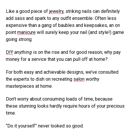
Like a good piece of
jewelry
, striking nails can definitely
add sass and spark to any outfit ensemble. Often less
expensive than a gang of baubles and keepsakes, an on
point
manicure
will surely keep your nail (and style!) game
going strong.
DIY
anything
is on the rise and for good reason; why pay
money for a service that you can pull off at home?
For both easy and achievable designs, we’ve consulted
the experts to dish on recreating
salon
worthy
masterpieces at home.
Don’t worry about consuming loads of time, because
these stunning looks hardly require hours of your precious
time.
“Do it yourself” never looked so good.