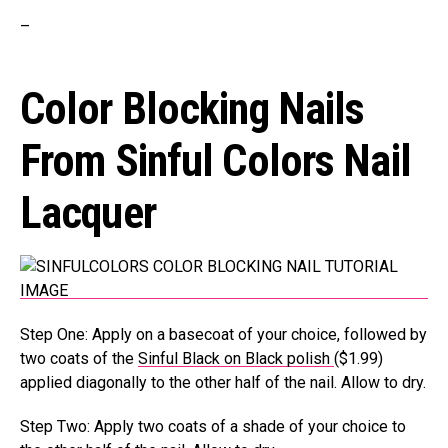
–
Color Blocking Nails
From
Sinful Colors
Nail
Lacquer
Step One: Apply on a basecoat of your choice, followed by
two coats of the
Sinful Black on Black polish
($1.99)
applied diagonally to the other half of the nail. Allow to dry.
Step Two: Apply two coats of a shade of your choice to