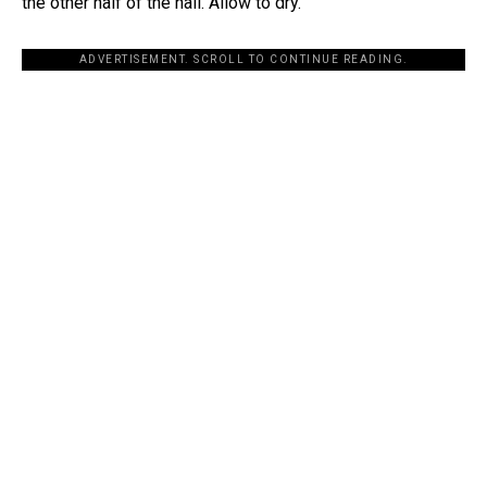
the other half of the nail. Allow to dry.
ADVERTISEMENT. SCROLL TO CONTINUE READING.