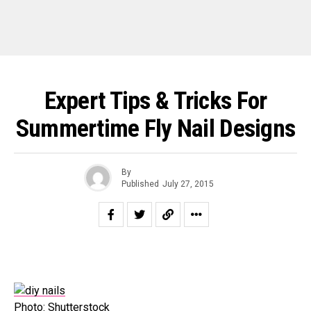
Expert Tips & Tricks For
Summertime Fly Nail Designs
By
Published
July 27, 2015
Photo: Shutterstock