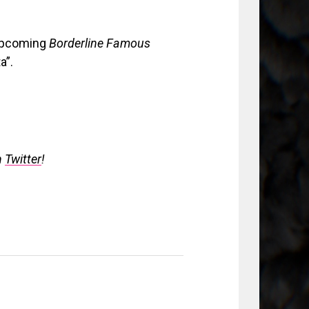
r upcoming
Borderline Famous
a”.
n
Twitter
!