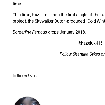
time.
This time, Hazel releases the first single off he
project, the Skywalker Dutch-produced “Cold Wint
Borderline Famous
drops January 2018.
@hazelux416
Follow Shamika Sykes o
In this article: