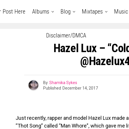
r Post Here
Albums
Blog
Mixtapes
Music
Disclaimer/DMCA
Hazel Lux – “Cold
@hazelux
By
Shamika Sykes
Published
December 14, 2017
Just recently, rapper and model Hazel Lux made a
“Thot Song” called “Man Whore”, which gave me li