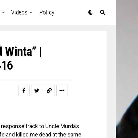
Videos
Policy
 Winta” |
416
 response track to Uncle Murda’s
fe and killed me dead at the same