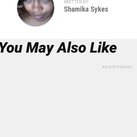
WRITTEN BY
Shamika Sykes
You May Also Like
ADVERTISEMENT