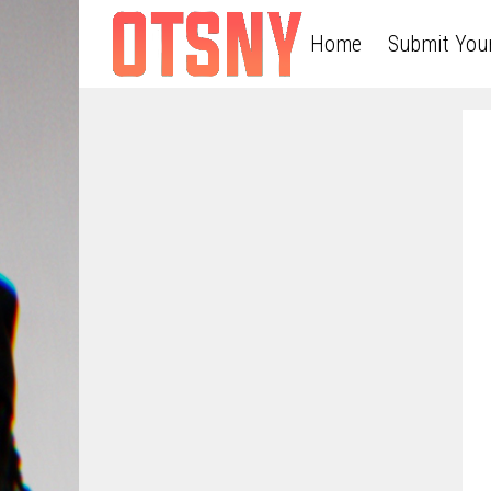
Home
Submit You