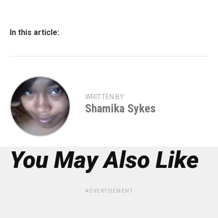
In this article:
WRITTEN BY
Shamika Sykes
You May Also Like
ADVERTISEMENT