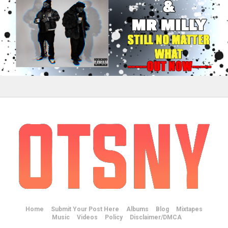
Home
Submit Your Post Here
Albums
Blog
Mixtapes
Music
Videos
Policy
Disclaimer/DMCA