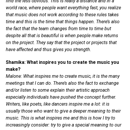
find the less obvious. This is really a distance and in a
world race, where people want everything fast, you realize
that music does not work according to these rules takes
time and this is the time that things happen. There’s also
the fact that the team changes from time to time but
despite all that is beautiful is when people make returns
on the project. They say that the project or projects that
have affected and thus gives you strength.
Shamika: What inspires you to create the music you
make?
Malone: What inspires me to create music, it is the many
meetings that I can do. There’s also the fact to exchange
and/or listen to some explain their artistic approach
especially individuals have pushed the concept further.
Writers, like poets, like dancers inspire me a lot: it is
usually those who want to give a deeper meaning to their
music. This is what inspires me and this is how I try to
increasingly consider: try to give a special meaning to our