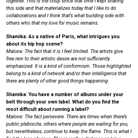
together. This is the coup since that time I kept sharing
this side and that materializes today that I like to do
collaborations and I think that’s what building side with
others who that my love for music remains.
Shamika: As a native of Paris, what intrigues you
about its hip hop scene?
Malone: The fact that it is I feel limited. The artists give
free rein to their artistic desire are not sufficiently
emphasized. It is a kind of conformism. Those highlighted
belong to a kind of network and/or then intelligence that
there are plenty of other good things happening.
Shamika: You have a number of albums under your
belt through your own label. What do you find the
most difficult about running a label?
Malone: The fact persevere. There are times when there’s
public plebiscite, others where people are waiting for you,
but nevertheless, continue to keep the flame. This is what I