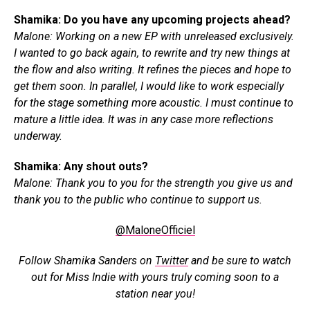
Shamika: Do you have any upcoming projects ahead?
Malone: Working on a new EP with unreleased exclusively.
I wanted to go back again, to rewrite and try new things at
the flow and also writing. It refines the pieces and hope to
get them soon. In parallel, I would like to work especially
for the stage something more acoustic. I must continue to
mature a little idea. It was in any case more reflections
underway.
Shamika: Any shout outs?
Malone: Thank you to you for the strength you give us and
thank you to the public who continue to support us.
@MaloneOfficiel
Follow Shamika Sanders on
Twitter
and b
e sure to watch
out for Miss Indie with yours truly coming soon to a
station near you!