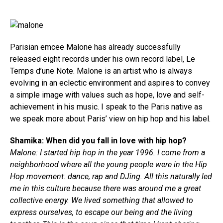
Parisian emcee Malone has already successfully
released eight records under his own record label, Le
Temps d’une Note. Malone is an artist who is always
evolving in an eclectic environment and aspires to convey
a simple image with values such as hope, love and self-
achievement in his music. I speak to the Paris native as
we speak more about Paris’ view on hip hop and his label.
Shamika: When did you fall in love with hip hop?
Malone: I started hip hop in the year 1996. I come from a
neighborhood where all the young people were in the Hip
Hop movement: dance, rap and DJing. All this naturally led
me in this culture because there was around me a great
collective energy. We lived something that allowed to
express ourselves, to escape our being and the living