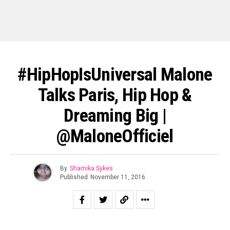
#HipHopIsUniversal Malone
Talks Paris, Hip Hop &
Dreaming Big |
@MaloneOfficiel
By
Shamika Sykes
Published
November 11, 2016