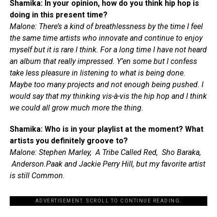
Shamika: In your opinion, how do you think hip hop is
doing in this present time?
Malone: There’s a kind of breathlessness by the time I feel
the same time artists who innovate and continue to enjoy
myself but it is rare I think. For a long time I have not heard
an album that really impressed. Y’en some but I confess
take less pleasure in listening to what is being done.
Maybe too many projects and not enough being pushed. I
would say that my thinking vis-à-vis the hip hop and I think
we could all grow much more the thing.
Shamika: Who is in your playlist at the moment? What
artists you definitely groove to?
Malone: Stephen Marley, A Tribe Called Red, Sho Baraka,
Anderson.Paak and Jackie Perry Hill, but my favorite artist
is still Common.
ADVERTISEMENT. SCROLL TO CONTINUE READING.