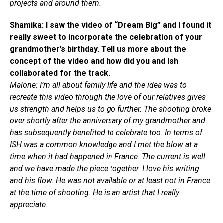
projects and around them.
Shamika: I saw the video of “Dream Big” and I found it
really sweet to incorporate the celebration of your
grandmother’s birthday. Tell us more about the
concept of the video and how did you and Ish
collaborated for the track.
Malone: I’m all about family life and the idea was to
recreate this video through the love of our relatives gives
us strength and helps us to go further. The shooting broke
over shortly after the anniversary of my grandmother and
has subsequently benefited to celebrate too. In terms of
ISH was a common knowledge and I met the blow at a
time when it had happened in France. The current is well
and we have made the piece together. I love his writing
and his flow. He was not available or at least not in France
at the time of shooting. He is an artist that I really
appreciate.