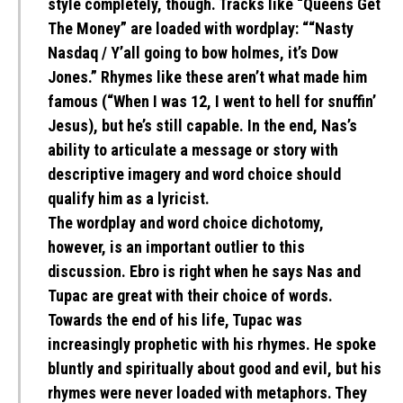
style completely, though. Tracks like “Queens Get
The Money” are loaded with wordplay: ““Nasty
Nasdaq / Y’all going to bow holmes, it’s Dow
Jones.” Rhymes like these aren’t what made him
famous (“When I was 12, I went to hell for snuffin’
Jesus), but he’s still capable. In the end, Nas’s
ability to articulate a message or story with
descriptive imagery and word choice should
qualify him as a lyricist.
The wordplay and word choice dichotomy,
however, is an important outlier to this
discussion. Ebro is right when he says Nas and
Tupac are great with their choice of words.
Towards the end of his life, Tupac was
increasingly prophetic with his rhymes. He spoke
bluntly and spiritually about good and evil, but his
rhymes were never loaded with metaphors. They