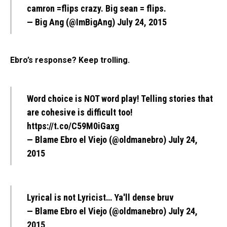
camron =flips crazy. Big sean = flips.
— Big Ang (@ImBigAng)
July 24, 2015
Ebro’s response? Keep trolling.
Word choice is NOT word play! Telling stories that
are cohesive is difficult too!
https://t.co/C59M0iGaxg
— Blame Ebro el Viejo (@oldmanebro)
July 24,
2015
Lyrical is not Lyricist… Ya'll dense bruv
— Blame Ebro el Viejo (@oldmanebro)
July 24,
2015