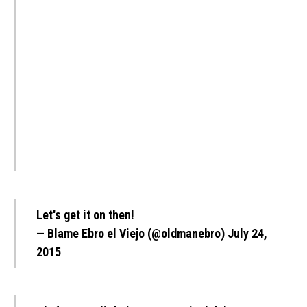
Let's get it on then!
— Blame Ebro el Viejo (@oldmanebro)
July 24,
2015