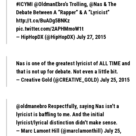
#ICYMI
@OldmanEbro
’s Trolling,
@Nas
& The
Debate Between A “Rapper” & A “Lyricist”
http://t.co/BuADg5BNKz
pic.twitter.com/2APHMmoW1t
— HipHopDX (@HipHopDX)
July 27, 2015
Nas is one of the greatest lyricist of ALL TIME and
that is not up for debate. Not even a little bit.
— Creative Gold (@CREATIVE_GOLD)
July 25, 2015
@oldmanebro
Respectfully, saying Nas isn't a
lyricist is baffling to me. And the initial
lyricist/lyrical distinction didn't make sense.
— Marc Lamont Hill (@marclamonthill)
July 25,