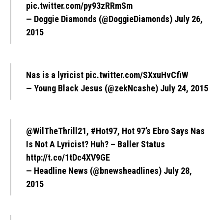
pic.twitter.com/py93zRRmSm
— Doggie Diamonds (@DoggieDiamonds)
July 26,
2015
Nas is a lyricist
pic.twitter.com/SXxuHvCfiW
— Young Black Jesus (@zekNcashe)
July 24, 2015
@WilTheThrill21
,
#Hot97
, Hot 97’s Ebro Says Nas
Is Not A Lyricist? Huh? – Baller Status
http://t.co/1tDc4XV9GE
— Headline News (@bnewsheadlines)
July 28,
2015