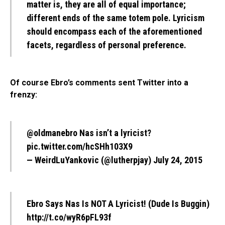
matter is, they are all of equal importance;
different ends of the same totem pole. Lyricism
should encompass each of the aforementioned
facets, regardless of personal preference.
Of course Ebro’s comments sent Twitter into a
frenzy:
@oldmanebro
Nas isn’t a lyricist?
pic.twitter.com/hcSHh103X9
— WeirdLuYankovic (@lutherpjay)
July 24, 2015
Ebro Says Nas Is NOT A Lyricist! (Dude Is Buggin)
http://t.co/wyR6pFL93f