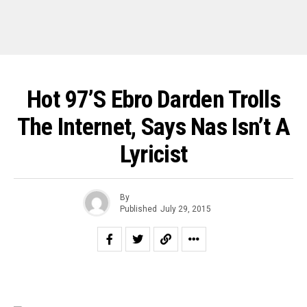
Hot 97’s Ebro Darden Trolls
The Internet, Says Nas Isn’t A
Lyricist
By
Published
July 29, 2015