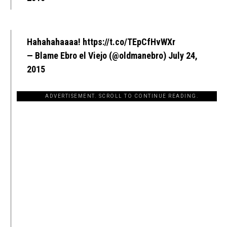
Hahahahaaaa!
https://t.co/TEpCfHvWXr
— Blame Ebro el Viejo (@oldmanebro)
July 24,
2015
ADVERTISEMENT. SCROLL TO CONTINUE READING.