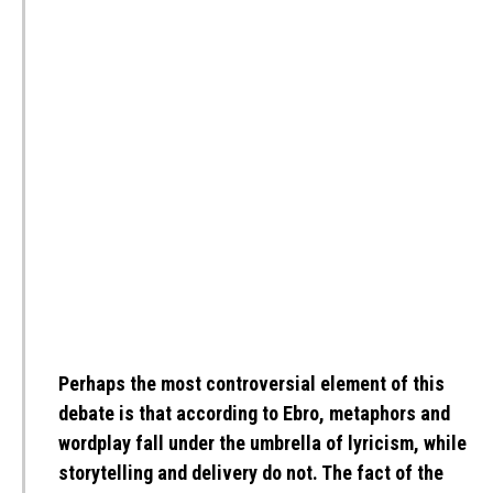
Perhaps the most controversial element of this
debate is that according to Ebro, metaphors and
wordplay fall under the umbrella of lyricism, while
storytelling and delivery do not. The fact of the