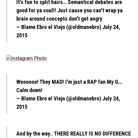
It's fun to split hairs… Semantical debates are
good for ya soul!! Just cause you can't wrap ya
brain around concepts don't get angry
— Blame Ebro el Viejo (@oldmanebro)
July 24,
2015
Woooooo! They MAD! I'm just a RAP fan My G…
Calm down!
— Blame Ebro el Viejo (@oldmanebro)
July 24,
2015
And by the way.. THERE REALLY IS NO DIFFERENCE