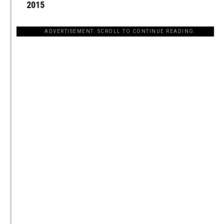
2015
ADVERTISEMENT. SCROLL TO CONTINUE READING.