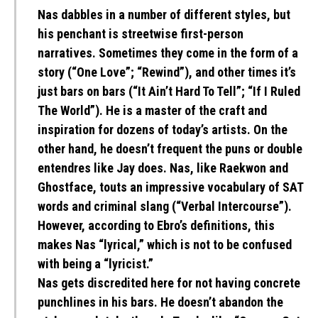
Nas dabbles in a number of different styles, but
his penchant is streetwise first-person
narratives. Sometimes they come in the form of a
story (“One Love”; “Rewind”), and other times it’s
just bars on bars (“It Ain’t Hard To Tell”; “If I Ruled
The World”). He is a master of the craft and
inspiration for dozens of today’s artists. On the
other hand, he doesn’t frequent the puns or double
entendres like Jay does. Nas, like Raekwon and
Ghostface, touts an impressive vocabulary of SAT
words and criminal slang (“Verbal Intercourse”).
However, according to Ebro’s definitions, this
makes Nas “lyrical,” which is not to be confused
with being a “lyricist.”
Nas gets discredited here for not having concrete
punchlines in his bars. He doesn’t abandon the