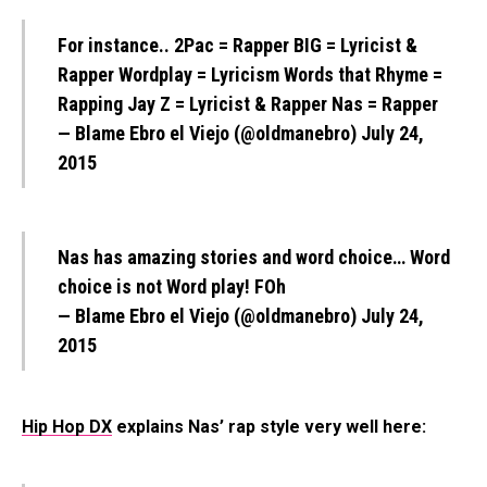
For instance.. 2Pac = Rapper BIG = Lyricist &
Rapper Wordplay = Lyricism Words that Rhyme =
Rapping Jay Z = Lyricist & Rapper Nas = Rapper
— Blame Ebro el Viejo (@oldmanebro)
July 24,
2015
Nas has amazing stories and word choice… Word
choice is not Word play! FOh
— Blame Ebro el Viejo (@oldmanebro)
July 24,
2015
Hip Hop DX
explains Nas’ rap style very well here: