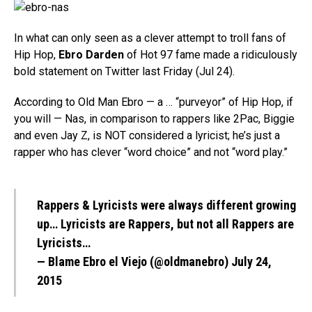
In what can only seen as a clever attempt to troll fans of
Hip Hop,
Ebro Darden
of Hot 97 fame made a ridiculously
bold statement on Twitter last Friday (Jul 24).
According to Old Man Ebro — a … “purveyor” of Hip Hop, if
you will — Nas, in comparison to rappers like 2Pac, Biggie
and even Jay Z, is NOT considered a lyricist; he’s just a
rapper who has clever “word choice” and not “word play.”
Rappers & Lyricists were always different growing
up… Lyricists are Rappers, but not all Rappers are
Lyricists…
— Blame Ebro el Viejo (@oldmanebro)
July 24,
2015