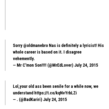
Sorry
@oldmanebro
Nas is definitely a lyricist! His
whole career is based on it. I disagree
vehemently.
— Mr C'mon Son!!!! (@MrEdLover)
July 24, 2015
Lol,your old ass been senile for a while now, we
understand
https://t.co/kqNvYrbLZi
— . (@BadKariri)
July 24, 2015