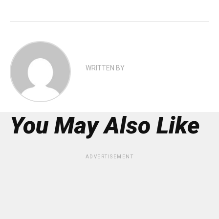
WRITTEN BY
You May Also Like
ADVERTISEMENT