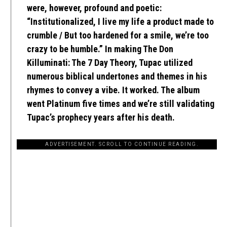
were, however, profound and poetic:
“Institutionalized, I live my life a product made to
crumble / But too hardened for a smile, we’re too
crazy to be humble.” In making The Don
Killuminati: The 7 Day Theory, Tupac utilized
numerous biblical undertones and themes in his
rhymes to convey a vibe. It worked. The album
went Platinum five times and we’re still validating
Tupac’s prophecy years after his death.
ADVERTISEMENT. SCROLL TO CONTINUE READING.