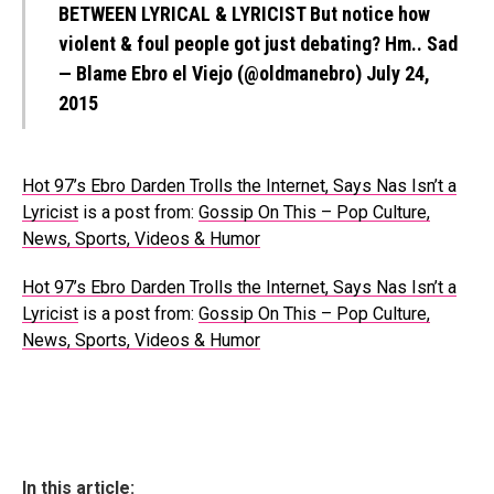
BETWEEN LYRICAL & LYRICIST But notice how
violent & foul people got just debating? Hm.. Sad
— Blame Ebro el Viejo (@oldmanebro)
July 24,
2015
Hot 97’s Ebro Darden Trolls the Internet, Says Nas Isn’t a
Lyricist
is a post from:
Gossip On This – Pop Culture,
News, Sports, Videos & Humor
Hot 97’s Ebro Darden Trolls the Internet, Says Nas Isn’t a
Lyricist
is a post from:
Gossip On This – Pop Culture,
News, Sports, Videos & Humor
In this article: