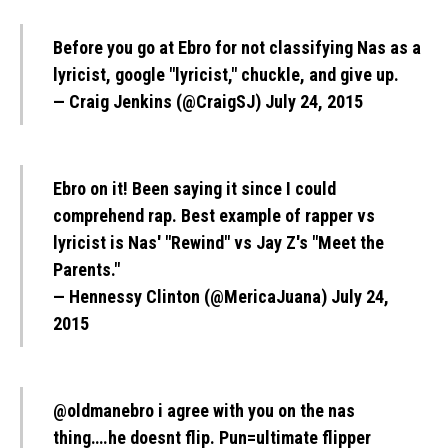
Before you go at Ebro for not classifying Nas as a
lyricist, google "lyricist," chuckle, and give up.
— Craig Jenkins (@CraigSJ)
July 24, 2015
Ebro on it! Been saying it since I could
comprehend rap. Best example of rapper vs
lyricist is Nas' "Rewind" vs Jay Z's "Meet the
Parents."
— Hennessy Clinton (@MericaJuana)
July 24,
2015
@oldmanebro
i agree with you on the nas
thing….he doesnt flip. Pun=ultimate flipper