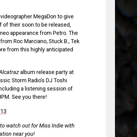
 videographer MegaDon to give
 of their soon to be released,
ameo appearance from Petro. The
from Roc Marciano, Stuck B., Tek
e from this highly anticipated
Alcatraz
album release party at
assic Storm Radio’s DJ Toshi
ncluding a listening session of
 8PM. See you there!
13
 to watch out for Miss Indie with
ation near you!