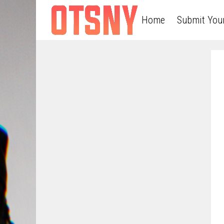
Home
Submit You