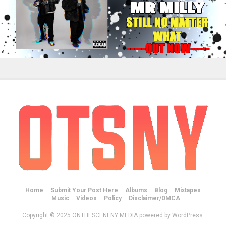
Home
Submit Your Post Here
Albums
Blog
Mixtapes
Music
Videos
Policy
Disclaimer/DMCA
Copyright © 2025 ONTHESCENENY MEDIA powered by WordPress.