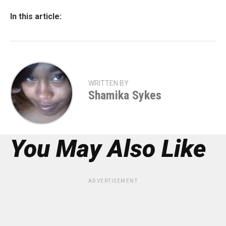
In this article:
WRITTEN BY
Shamika Sykes
You May Also Like
ADVERTISEMENT