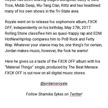
Trice, Mobb Deep, Wu-Tang Clan, Rittz and has headlined
many of his own shows in the Tri-State area.
Royale went on to release his sophomore album,
FXCK
OFF
, independently on his birthday, May 27th, 2017.
Rolling Stone classifies him as quasi-trappy rap and EDM.
HotNewHipHop compares him to PnB Rock and Fetty
Wap. Whatever your stance may be, one thing’s for certain,
Jordan makes music, however, the fxck he wants!
Here he gives us a taste of the
FXCK OFF
album with his
“Material Things” single, produced by The Beat Menace.
FXCK OFF
is out now on all digital music stores.
@jordanisroyale
Follow Shamika Sykes on
Twitter
!