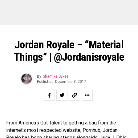
Jordan Royale – “Material
Things” | @jordanisroyale
By
Shamika Sykes
Published
December 3, 2017
From America’s Got Talent to getting a bag from the
internet’s most respected website, Pornhub, Jordan
Royale has been sharing stages alongside Juicy J, Obie