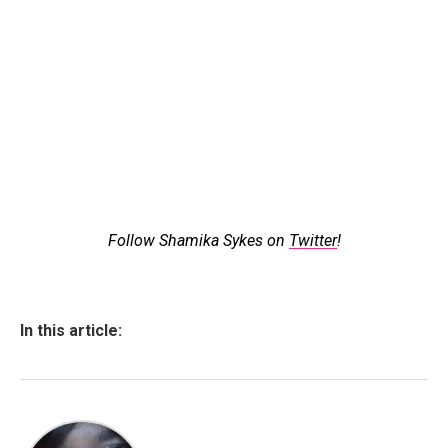
Follow Shamika Sykes on
Twitter
!
In this article: