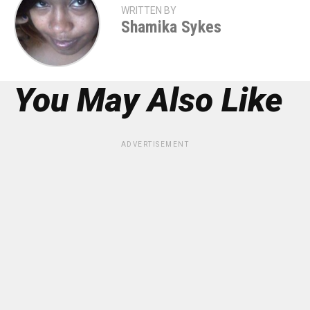
WRITTEN BY
Shamika Sykes
You May Also Like
ADVERTISEMENT