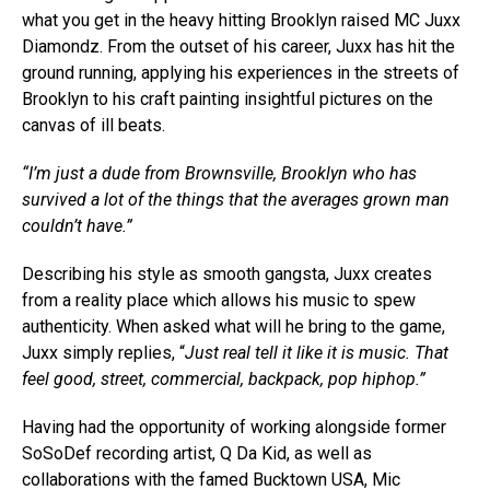
what you get in the heavy hitting Brooklyn raised MC Juxx
Diamondz. From the outset of his career, Juxx has hit the
ground running, applying his experiences in the streets of
Brooklyn to his craft painting insightful pictures on the
canvas of ill beats.
“I’m just a dude from Brownsville, Brooklyn who has
survived a lot of the things that the averages grown man
couldn’t have.”
Describing his style as smooth gangsta, Juxx creates
from a reality place which allows his music to spew
authenticity. When asked what will he bring to the game,
Juxx simply replies, “
Just real tell it like it is music. That
feel good, street, commercial, backpack, pop hiphop.”
Having had the opportunity of working alongside former
SoSoDef recording artist, Q Da Kid, as well as
collaborations with the famed Bucktown USA, Mic