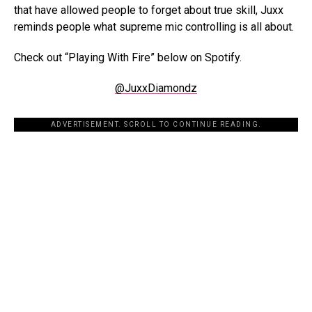
that have allowed people to forget about true skill, Juxx
reminds people what supreme mic controlling is all about.
Check out “Playing With Fire” below on Spotify.
@JuxxDiamondz
ADVERTISEMENT. SCROLL TO CONTINUE READING.