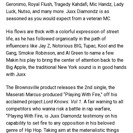
Geronimo, Royal Flush, Tragedy Kahdafi, Mic Handz, Lady
Luck, Nutso, and many more. Juxx Diamondz is as
seasoned as you would expect from a veteran MC.
His flows are thick with a colorful expression of street
life, as he has followed organically in the path of
influencers like Jay Z, Notorious BIG, Tupac, Kool and the
Gang, Smokie Robinson, and Al Green to name a few.
Makin his play to bring the center of attention back to the
Big Apple, the traditional New York sound is in good hands
with Juxx.
The Brownsville product releases the 2nd single, the
Maserati Marcus-produced “Playing With Fire,” off his
acclaimed project
Lord Knows: Vol 1.
A fair warning to all
competitors who wanna risk a battle in rap warfare,
“Playing With Fire, is Juxx Diamondz testimony on his
capability to set fire to any opposition in his beloved
genre of Hip Hop. Taking aim at the materialistic things