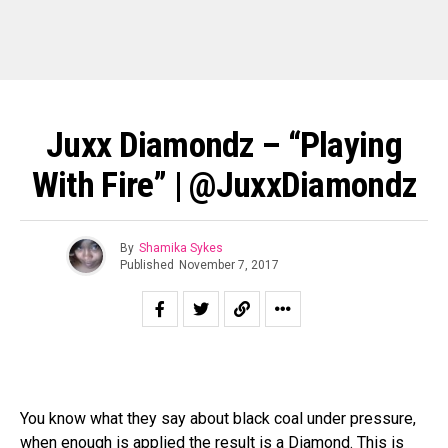
Juxx Diamondz – “Playing
With Fire” | @JuxxDiamondz
By
Shamika Sykes
Published
November 7, 2017
You know what they say about black coal under pressure,
when enough is applied the result is a Diamond. This is