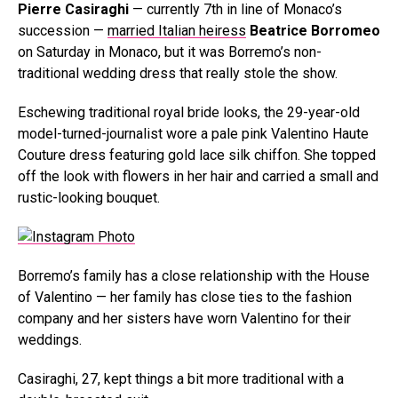
Pierre Casiraghi
— currently 7th in line of Monaco’s
succession —
married Italian heiress
Beatrice Borromeo
on Saturday in Monaco, but it was Borremo’s non-
traditional wedding dress that really stole the show.
Eschewing traditional royal bride looks, the 29-year-old
model-turned-journalist wore a pale pink Valentino Haute
Couture dress featuring gold lace silk chiffon. She topped
off the look with flowers in her hair and carried a small and
rustic-looking bouquet.
Borremo’s family has a close relationship with the House
of Valentino — her family has close ties to the fashion
company and her sisters have worn Valentino for their
weddings.
Casiraghi, 27, kept things a bit more traditional with a