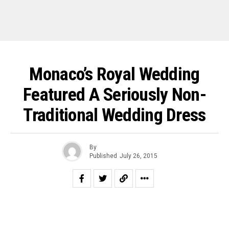
Monaco’s Royal Wedding
Featured A Seriously Non-
Traditional Wedding Dress
By
Published
July 26, 2015