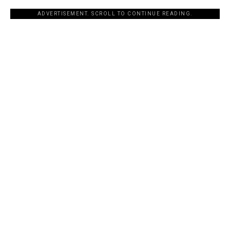
ADVERTISEMENT. SCROLL TO CONTINUE READING.