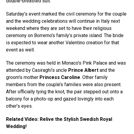
double-breasted suit.
Saturday’s event marked the civil ceremony for the couple
and the wedding celebrations will continue in Italy next
weekend where they are set to have their religious
ceremony on Borremo’s family’s private island. The bride
is expected to wear another Valentino creation for that
event as well.
The ceremony was held in Monaco’s Pink Palace and was
attended by Casiraghi’s uncle
Prince Albert
and the
groom’s mother
Princess Caroline
. Other family
members from the couple’s families were also present.
After officially tying the knot, the pair stepped out onto a
balcony for a photo-op and gazed lovingly into each
other’s eyes.
Related Video: Relive the Stylish Swedish Royal
Wedding!