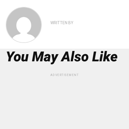
WRITTEN BY
You May Also Like
ADVERTISEMENT