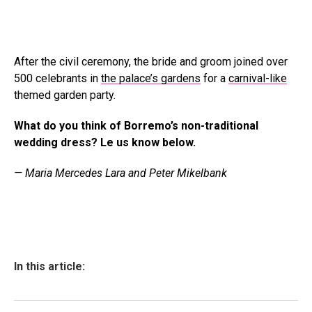
After the civil ceremony, the bride and groom joined over
500 celebrants in
the palace’s gardens
for a
carnival-like
themed garden party.
What do you think of Borremo’s non-traditional
wedding dress? Le us know below.
— Maria Mercedes Lara and Peter Mikelbank
In this article: