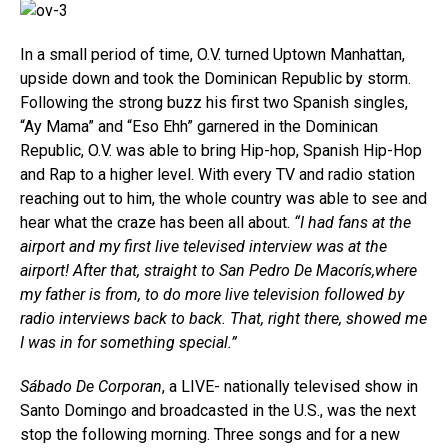
In a small period of time, O.V. turned Uptown Manhattan,
upside down and took the Dominican Republic by storm.
Following the strong buzz his first two Spanish singles,
“Ay Mama” and “Eso Ehh” garnered in the Dominican
Republic, O.V. was able to bring Hip-hop, Spanish Hip-Hop
and Rap to a higher level. With every TV and radio station
reaching out to him, the whole country was able to see and
hear what the craze has been all about.
“I had fans at the
airport and my first live televised interview was at the
airport! After that, straight to San Pedro De Macorís,where
my father is from, to do more live television followed by
radio interviews back to back. That, right there, showed me
I was in for something special.”
Sábado De Corporan
, a LIVE- nationally televised show in
Santo Domingo and broadcasted in the U.S., was the next
stop the following morning. Three songs and for a new