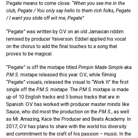
Pegate means to come close.
“When you see me in the
club, Pegate / You only say hello to them rich folks, Pegate
/ I want you slide off wit me, Pegate”
“Pegate” was written by O.V. on an old Jamaican riddim
remixed by producer Yaiverson. Eddiel applied his vocal
on the chorus to add the final touches to a song that
proves to be magical.
“Pegate” is off the mixtape titled
Pimpin Made Simple
aka
P.M.S.
mixtape released this year. O.V., while filming
“Pegate” visuals, released the visual to “Work It” the first
single off the
P.M.S.
mixtape. The
P.M.S
. mixtape is made
up of 10 English tracks and 5 bonus tracks that are in
Spanish. O.V. has worked with producer master minds like
Sauce, who did most the production on the
P.M.S.
, as well
as Mr. Amazing, Kace the Producer and Beats Academy. In
2017, O.V. has plans to share with the world his diversity
and commitment to the craft of his passion – music. In the