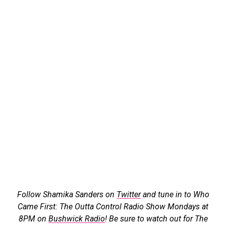
Follow Shamika Sanders on
Twitter
and tune in to Who
Came First: The Outta Control Radio Show Mondays at
8PM on
Bushwick Radio
! Be sure to watch out for The