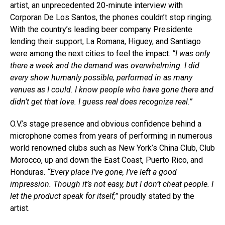
artist, an unprecedented 20-minute interview with
Corporan De Los Santos, the phones couldn’t stop ringing.
With the country’s leading beer company Presidente
lending their support, La Romana, Higuey, and Santiago
were among the next cities to feel the impact.
“I was only
there a week and the demand was overwhelming. I did
every show humanly possible, performed in as many
venues as I could. I know people who have gone there and
didn’t get that love. I guess real does recognize real.”
O.V.’s stage presence and obvious confidence behind a
microphone comes from years of performing in numerous
world renowned clubs such as New York’s China Club, Club
Morocco, up and down the East Coast, Puerto Rico, and
Honduras.
“Every place I’ve gone, I’ve left a good
impression. Though it’s not easy, but I don’t cheat people. I
let the product speak for itself,”
proudly stated by the
artist.