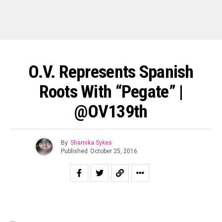
O.V. Represents Spanish
Roots With “Pegate” |
@OV139th
By
Shamika Sykes
Published
October 25, 2016