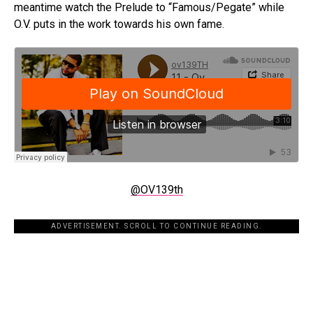
meantime watch the Prelude to “Famous/Pegate” while
O.V. puts in the work towards his own fame.
@OV139th
ADVERTISEMENT. SCROLL TO CONTINUE READING.