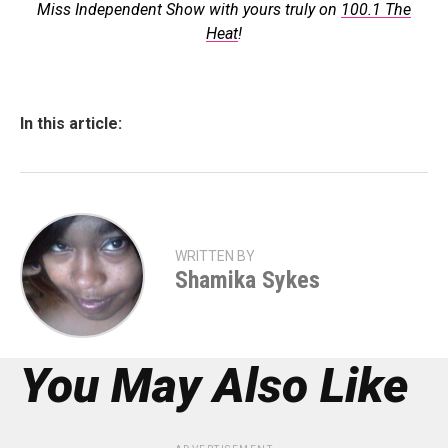
Miss Independent Show with yours truly on
100.1 The
Heat
!
In this article:
WRITTEN BY
Shamika Sykes
You May Also Like