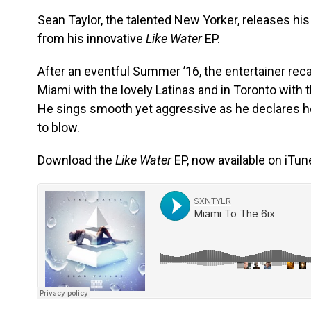
Sean Taylor, the talented New Yorker, releases his
from his innovative
Like Water
EP.
After an eventful Summer ’16, the entertainer rec
Miami with the lovely Latinas and in Toronto with t
He sings smooth yet aggressive as he declares he
to blow.
Download the
Like Water
EP, now available on iTun