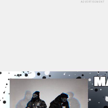
ADVERTISEMENT