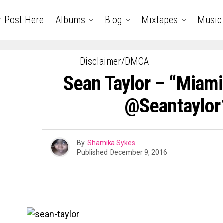
r Post Here
Albums
Blog
Mixtapes
Music
Disclaimer/DMCA
Sean Taylor – “Miami 
@seantaylor
By
Shamika Sykes
Published
December 9, 2016