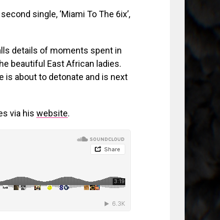
 second single, ‘Miami To The 6ix’,
alls details of moments spent in
he beautiful East African ladies.
 is about to detonate and is next
es via his
website
.