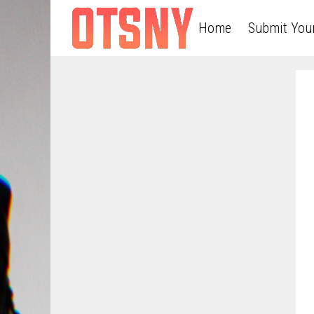
Home
Submit You