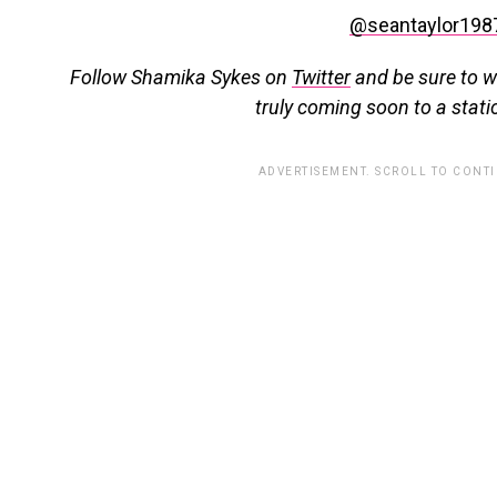
@seantaylor198
Follow Shamika Sykes on
Twitter
and b
e sure to w
truly coming soon to a stati
ADVERTISEMENT. SCROLL TO CONT