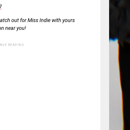
7
atch out for Miss Indie with yours
on near you!
INUE READING.