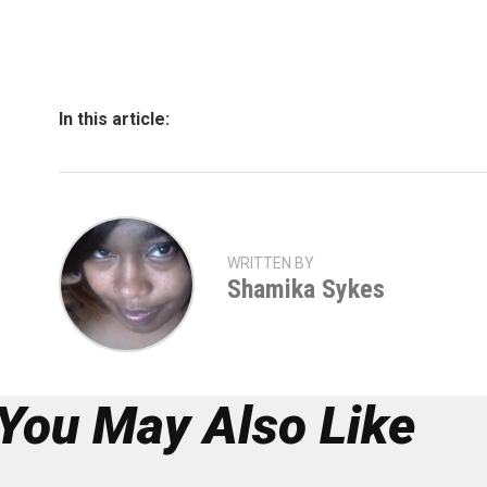
In this article:
WRITTEN BY
Shamika Sykes
You May Also Like