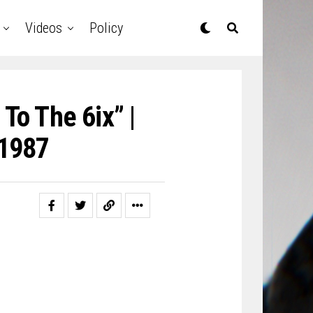
Videos
Policy
To The 6ix” |
1987